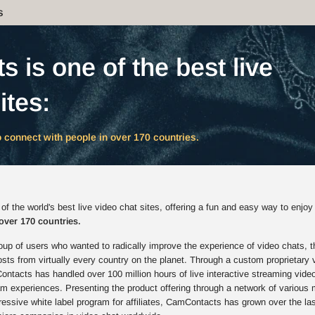
s
 is one of the best live
ites:
 connect with people in over 170 countries.
 the world's best live video chat sites, offering a fun and easy way to enjoy
over 170 countries.
up of users who wanted to radically improve the experience of video chats, t
s from virtually every country on the planet. Through a custom proprietary 
ntacts has handled over 100 million hours of live interactive streaming vide
am experiences. Presenting the product offering through a network of various 
ressive white label program for affiliates, CamContacts has grown over the la