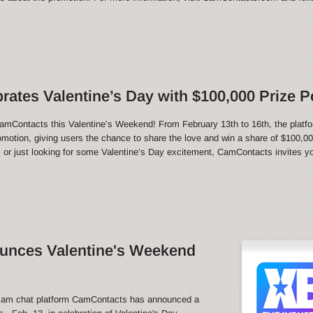
ates Valentine’s Day with $100,000 Prize P
CamContacts this Valentine’s Weekend! From February 13th to 16th, the platfo
motion, giving users the chance to share the love and win a share of $100,000
 or just looking for some Valentine’s Day excitement, CamContacts invites you
nces Valentine's Weekend
m chat platform CamContacts has announced a