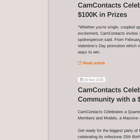
CamContacts Celebr
$100K in Prizes
"Whether you're single, coupled up
excitement, CamContacts invites y
spokesperson said. From February 
Valentine’s Day promotion which of
ways to win.
Read article
20 Nov 2025
CamContacts Celebr
Community with a $
CamContacts Celebrates a Quarter
Members and Models, a Massive 
Get ready for the biggest party o
celebrating its milestone 25th Bir