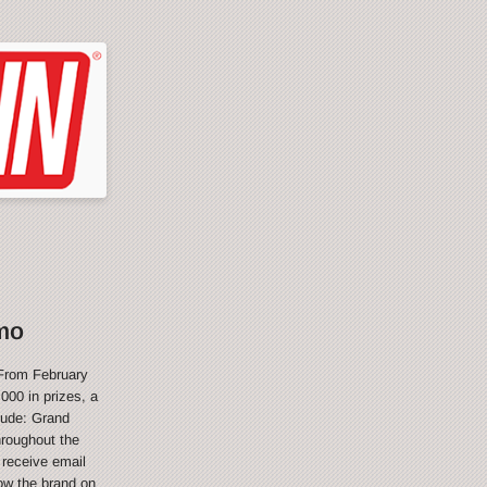
mo
From February
000 in prizes, a
lude: Grand
hroughout the
 receive email
ow the brand on