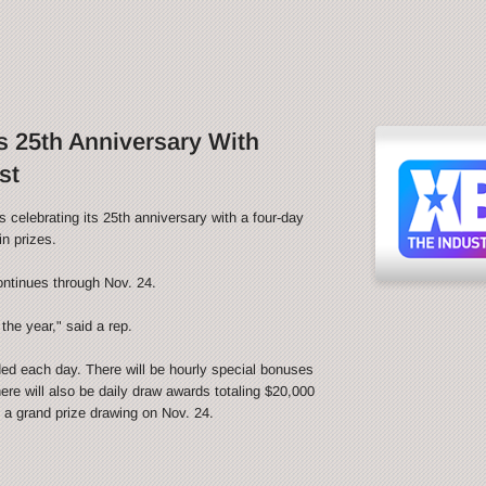
 25th Anniversary With
st
ebrating its 25th anniversary with a four-day
n prizes.
ontinues through Nov. 24.
the year," said a rep.
ded each day. There will be hourly special bonuses
ere will also be daily draw awards totaling $20,000
be a grand prize drawing on Nov. 24.