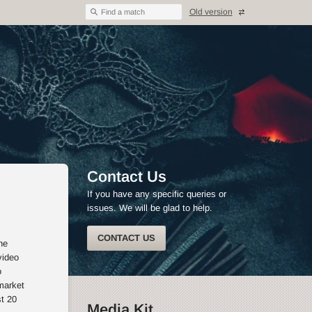
Old version
Find a match
Contact Us
If you have any specific queries or
issues. We will be glad to help.
CONTACT US
he
video
o
market
st 20
Media Kit