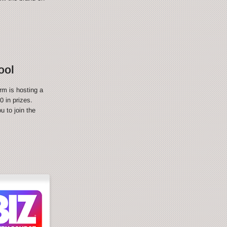
ool
rm is hosting a
 in prizes.
 to join the