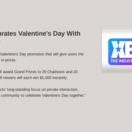
ates Valentine's Day With
l
alentine's Day promotion that will give users the
in prizes.
l award Grand Prizes to 20 Chathosts and 20
 viewers will each win $1,000 instantly.
s' long-standing focus on private interaction,
e community to celebrate Valentine's Day together,”