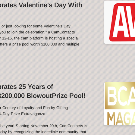
ates Valentine's Day With
 or just looking for some Valentine's Day
ou to join the celebration,” a CamContacts
12-15, the cam platform is hosting a special
fers a prize pool worth $100,000 and multiple
ates 25 Years of
200,000 BlowoutPrize Pool!
-Century of Loyalty and Fun by Gifting
4-Day Prize Extravaganza
f the year! Starting November 20th, CamContacts is
thday by recognizing the incredible community that