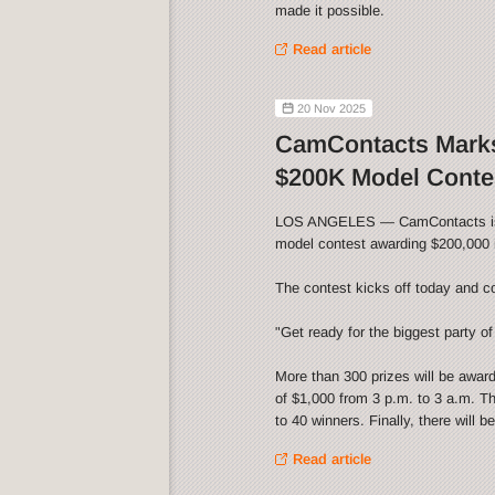
made it possible.
Read article
20 Nov 2025
CamContacts Marks
$200K Model Conte
LOS ANGELES — CamContacts is cel
model contest awarding $200,000 i
The contest kicks off today and c
"Get ready for the biggest party of 
More than 300 prizes will be awar
of $1,000 from 3 p.m. to 3 a.m. Th
to 40 winners. Finally, there will 
Read article