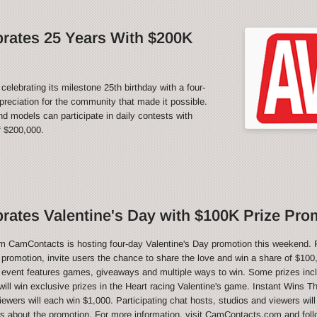
rates 25 Years With $200K
rating its milestone 25th birthday with a four-
reciation for the community that made it possible.
 models can participate in daily contests with
f $200,000.
ates Valentine's Day with $100K Prize Pro
CamContacts is hosting four-day Valentine's Day promotion this weekend. 
e promotion, invite users the chance to share the love and win a share of $100,
 event features games, giveaways and multiple ways to win. Some prizes inc
ill win exclusive prizes in the Heart racing Valentine's game. Instant Wins T
ewers will each win $1,000. Participating chat hosts, studios and viewers will
ws about the promotion. For more information, visit CamContacts.com and foll