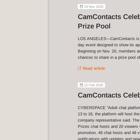
19 Nov 2025
CamContacts Celeb
Prize Pool
LOS ANGELES—CamContacts is celeb
day event designed to show its app
Beginning on Nov. 20, members and
chances to share in a prize pool o
Read article
12 Feb 2025
CamContacts Celebr
CYBERSPACE ”Adult chat platform 
13 to 16, the platform will host th
company representative said. The
Prizes chat hosts and 20 viewers w
promotion, 48 chat hosts and 48 vi
notifications with updates and ne