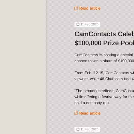
Read article
11 Feb 2026
CamContacts Celebr
$100,000 Prize Poo
CamContacts is hosting a special V
chance to win a share of $100,000 
From Feb. 12-15, CamContacts wil
viewers, while 48 Chathosts and 48
“The promotion reflects CamContact
while offering a festive way for th
said a company rep.
Read article
11 Feb 2026