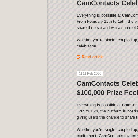
CamContacts Celebr
Everything is possible at CamCont
From February 12th to 15th, the p
share the love and win a share of 
Whether you’re single, coupled up,
celebration.
Read article
11 Feb 2026
CamContacts Celebr
$100,000 Prize Pool
Everything is possible at CamCon
12th to 15th, the platform is host
giving users the chance to share t
Whether you’re single, coupled up,
excitement, CamContacts invites yo