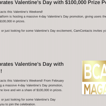
ates Valentine’s Day with $100,000 Prize P
acts this Valentine’s Weekend!
latform is hosting a massive 4-day Valentine’s Day promotion, giving users th
$100,000 in prizes.
 or just looking for some Valentine’s Day excitement, CamContacts invites you
ates Valentine’s Day with
!
tacts this Valentine’s Weekend! From February
ing a massive 4-day Valentine’s Day promotion,
he love and win a share of $100,000 in prizes.
 or just looking for some Valentine’s Day
u to join the celebration.