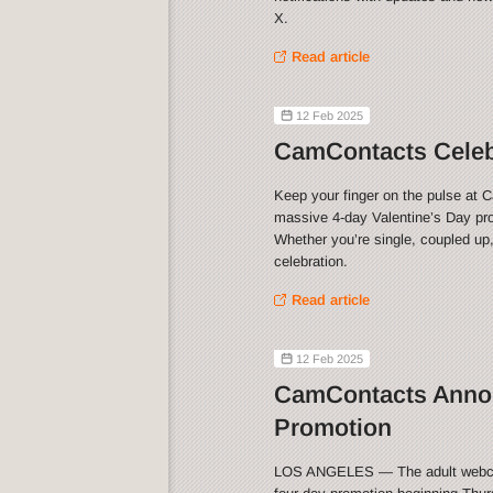
X.
Read article
12 Feb 2025
CamContacts Celebr
Keep your finger on the pulse at 
massive 4-day Valentine’s Day pro
Whether you’re single, coupled up,
celebration.
Read article
12 Feb 2025
CamContacts Annou
Promotion
LOS ANGELES — The adult webca