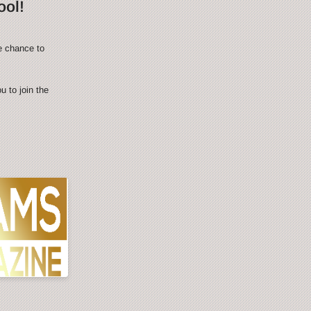
ool!
e chance to
 to join the