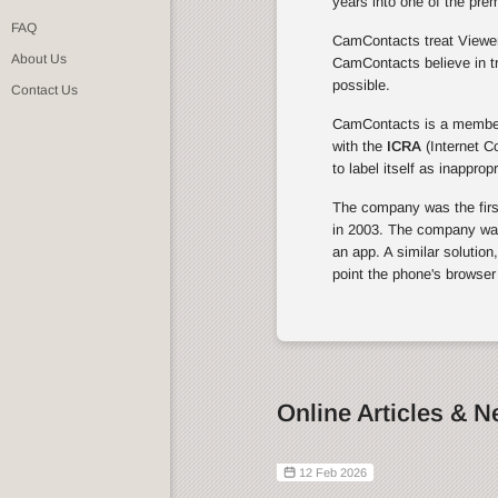
years into one of the pre
FAQ
CamContacts treat Viewers
About Us
CamContacts believe in tr
possible.
Contact Us
CamContacts is a membe
with the
ICRA
(Internet C
to label itself as inapprop
The company was the first 
in 2003. The company was 
an app. A similar solution
point the phone's browser
Online Articles & 
12 Feb 2026