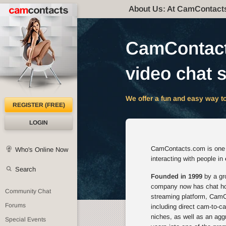
About Us: At CamContact
CamContacts
video chat s
We offer a fun and easy way to
REGISTER (FREE)
LOGIN
CamContacts.com is one of
Who's Online Now
interacting with people in
Search
Founded in 1999
by a gro
company now has chat host
Community Chat
streaming platform, CamCo
Forums
including direct cam-to-c
niches, as well as an agg
Special Events