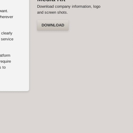
Download company information, logo
want.
and screen shots.
wherever
DOWNLOAD
 clearly
 service
latform
equire
s to