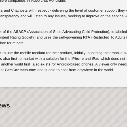
miere companies in video chat worldwide.
 and Chathosts with respect - delivering the level of customer support they 
ansparency and will listen to any issues, seeking to improve on the service 
r of the
ASACP
(Association of Sites Advocating Child Protection), is labeled
ontent Rating Society) and uses the self-governing
RTA
(Restricted To Adults)
riate for minors.
to use the mobile medium for their product, initially launching their mobile p
also first to market with a solution for the
iPhone
and
iPad
which does not r
, another world first, also exists for Android-based phones. A viewer only need
 at
CamContacts.com
and is able to chat from anywhere in the world.
News