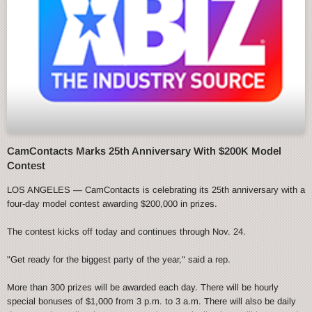
CamContacts Marks 25th Anniversary With $200K Model
Contest
LOS ANGELES — CamContacts is celebrating its 25th anniversary with a
four-day model contest awarding $200,000 in prizes.
The contest kicks off today and continues through Nov. 24.
"Get ready for the biggest party of the year," said a rep.
More than 300 prizes will be awarded each day. There will be hourly
special bonuses of $1,000 from 3 p.m. to 3 a.m. There will also be daily