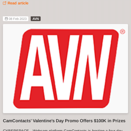
Read article
08 Feb 2023
AVN
CamContacts' Valentine's Day Promo Offers $100K in Prizes
CYBERSPACE—Webcam platform CamContacts is hosting a four-day