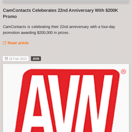
CamContacts Celeberates 22nd Anniversary With $200K
Promo
CamContacts is celebrating their 22nd anniversary with a four-day
promotion awarding $200,000 in prizes.
Read article
18 Feb 2022
AVN