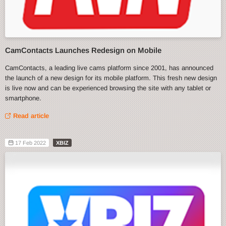
CamContacts Launches Redesign on Mobile
CamContacts, a leading live cams platform since 2001, has announced
the launch of a new design for its mobile platform. This fresh new design
is live now and can be experienced browsing the site with any tablet or
smartphone.
Read article
17 Feb 2022
XBIZ