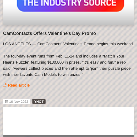
CamContacts Offers Valentine's Day Promo
LOS ANGELES — CamContacts' Valentine’s Promo begins this weekend.
The four-day event runs from Feb. 11-14 and includes a "Match Your
Hearts Puzzle" featuring $100,000 in prizes. “It’s easy and fun,” a rep
said, “viewers collect pieces and then attempt to ‘join’ their puzzle piece
with their favorite Cam Models to win prizes.”
Read article
16 Nov 2022
YNOT