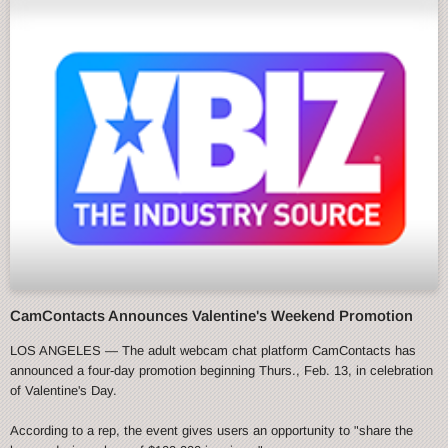
CamContacts Announces Valentine's Weekend Promotion
LOS ANGELES — The adult webcam chat platform CamContacts has
announced a four-day promotion beginning Thurs., Feb. 13, in celebration
of Valentine's Day.
According to a rep, the event gives users an opportunity to "share the