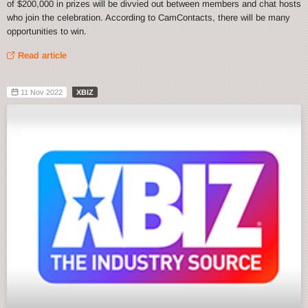
of $200,000 in prizes will be divvied out between members and chat hosts
who join the celebration. According to CamContacts, there will be many
opportunities to win.
Read article
11 Nov 2022
XBIZ