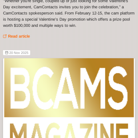
"Whether you're single, coupled up or just looking for some Valentine's
Day excitement, CamContacts invites you to join the celebration,” a
CamContacts spokesperson said. From February 12-15, the cam platform
is hosting a special Valentine’s Day promotion which offers a prize pool
worth $100,000 and multiple ways to win.
Read article
20 Nov 2025