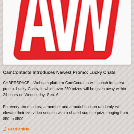
CamContacts Introduces Newest Promo: Lucky Chats
CYBERSPACE—Webcam platform CamContacts will launch its latest
promo, Lucky Chats, in which over 250 prizes will be given away within
24 hours on Wednesday, Sep. 6.
For every ten minutes, a member and a model chosen randomly will
elevate their live video session with a shared surprise prize ranging from
$50 to $500.
Read article