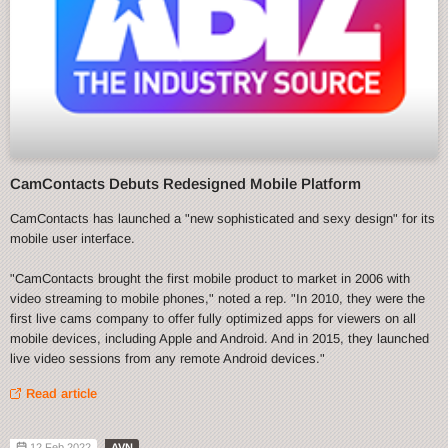
CamContacts Debuts Redesigned Mobile Platform
CamContacts has launched a "new sophisticated and sexy design" for its
mobile user interface.
"CamContacts brought the first mobile product to market in 2006 with
video streaming to mobile phones," noted a rep. "In 2010, they were the
first live cams company to offer fully optimized apps for viewers on all
mobile devices, including Apple and Android. And in 2015, they launched
live video sessions from any remote Android devices."
Read article
12 Feb 2022
AVN