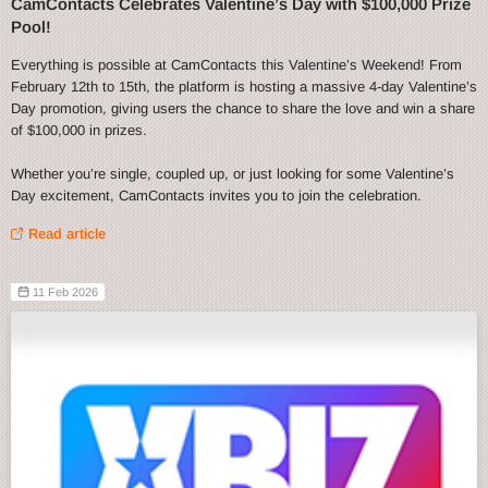
CamContacts Celebrates Valentine’s Day with $100,000 Prize
Pool!
Everything is possible at CamContacts this Valentine’s Weekend! From
February 12th to 15th, the platform is hosting a massive 4-day Valentine’s
Day promotion, giving users the chance to share the love and win a share
of $100,000 in prizes.
Whether you’re single, coupled up, or just looking for some Valentine’s
Day excitement, CamContacts invites you to join the celebration.
Read article
11 Feb 2026