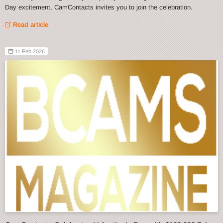
Day excitement, CamContacts invites you to join the celebration.
Read article
11 Feb 2026