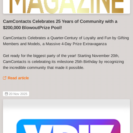
CamContacts Celebrates 25 Years of Community with a
$200,000 BlowoutPrize Pool!
CamContacts Celebrates a Quarter-Century of Loyalty and Fun by Gifting
Members and Models, a Massive 4-Day Prize Extravaganza
Get ready for the biggest party of the year! Starting November 20th,
CamContacts is celebrating its milestone 25th Birthday by recognizing
the incredible community that made it possible.
Read article
20 Nov 2025