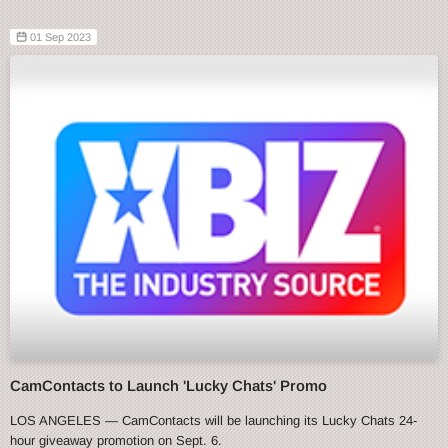
01 Sep 2023
CamContacts to Launch 'Lucky Chats' Promo
LOS ANGELES — CamContacts will be launching its Lucky Chats 24-
hour giveaway promotion on Sept. 6.