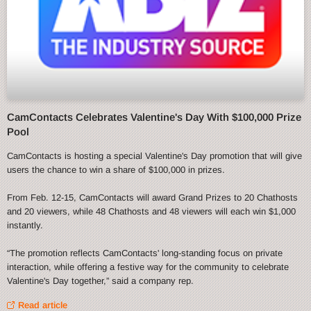
CamContacts Celebrates Valentine's Day With $100,000 Prize
Pool
CamContacts is hosting a special Valentine's Day promotion that will give
users the chance to win a share of $100,000 in prizes.
From Feb. 12-15, CamContacts will award Grand Prizes to 20 Chathosts
and 20 viewers, while 48 Chathosts and 48 viewers will each win $1,000
instantly.
“The promotion reflects CamContacts' long-standing focus on private
interaction, while offering a festive way for the community to celebrate
Valentine's Day together,” said a company rep.
Read article