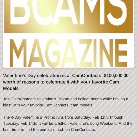
Valentine’s Day celebration is at CamContacts: $100,000.00
worth of reasons to celebrate it with your favorite Cam
Models
Join CamContacts Valentine’s Promo and collect hearts while having a
blast with your favorite CamContacts’ cam models.
The 4-Day Valentine´s Promo runs from Saturday, Feb 11th, through
Tuesday, Feb 14th. It will be a full-on Valentine’s Long Weekend! And the
best time to find the perfect match on CamContacts.