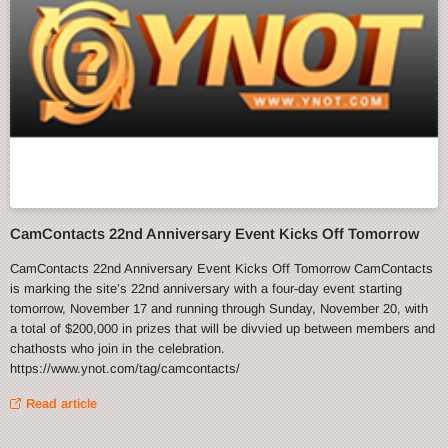
CamContacts 22nd Anniversary Event Kicks Off Tomorrow
CamContacts 22nd Anniversary Event Kicks Off Tomorrow CamContacts
is marking the site’s 22nd anniversary with a four-day event starting
tomorrow, November 17 and running through Sunday, November 20, with
a total of $200,000 in prizes that will be divvied up between members and
chathosts who join in the celebration.
https://www.ynot.com/tag/camcontacts/
Read article