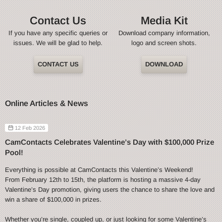
Contact Us
Media Kit
If you have any specific queries or
Download company information,
issues. We will be glad to help.
logo and screen shots.
CONTACT US
DOWNLOAD
Online Articles & News
12 Feb 2026
CamContacts Celebrates Valentine’s Day with $100,000 Prize
Pool!
Everything is possible at CamContacts this Valentine’s Weekend!
From February 12th to 15th, the platform is hosting a massive 4-day
Valentine’s Day promotion, giving users the chance to share the love and
win a share of $100,000 in prizes.
Whether you’re single, coupled up, or just looking for some Valentine’s