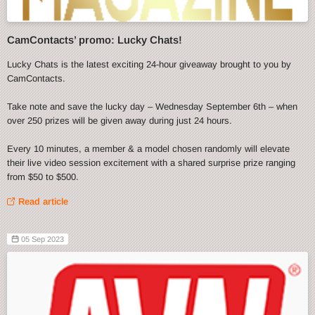
CamContacts’ promo: Lucky Chats!
Lucky Chats is the latest exciting 24-hour giveaway brought to you by
CamContacts.
Take note and save the lucky day – Wednesday September 6th – when
over 250 prizes will be given away during just 24 hours.
Every 10 minutes, a member & a model chosen randomly will elevate
their live video session excitement with a shared surprise prize ranging
from $50 to $500.
Read article
05 Sep 2023