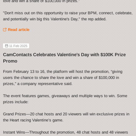
love and win a share of $100,000 in prizes."
"Don't miss out on this opportunity to raise your BPM, connect, celebrate,
and potentially win big this Valentine's Day," the rep added.
Read article
11 Feb 2025
CamContacts Celebrates Valentine's Day with $100K Prize
Promo
From February 13 to 16, the platform will host the promotion, “giving
users the chance to share the love and win a share of $100,000 in
prizes,” a company representative said.
The event features games, giveaways and multiple ways to win. Some
prizes include:
Grand Prizes—20 chat hosts and 20 viewers will win exclusive prizes in
the Heart racing Valentine’s game.
Instant Wins—Throughout the promotion, 48 chat hosts and 48 viewers