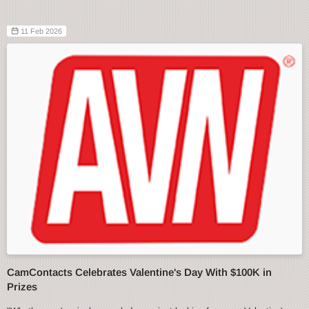
11 Feb 2026
CamContacts Celebrates Valentine's Day With $100K in
Prizes