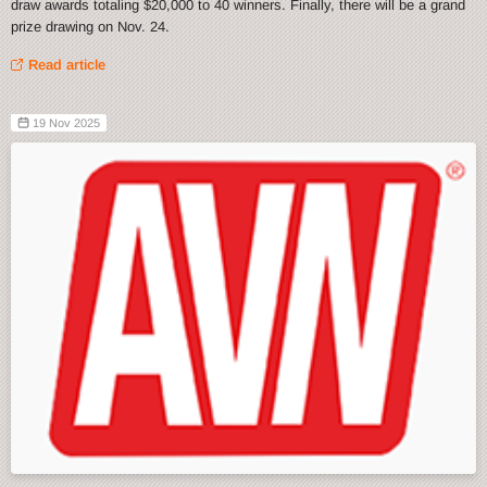
draw awards totaling $20,000 to 40 winners. Finally, there will be a grand
prize drawing on Nov. 24.
Read article
19 Nov 2025