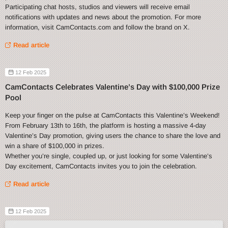
Participating chat hosts, studios and viewers will receive email
notifications with updates and news about the promotion. For more
information, visit CamContacts.com and follow the brand on X.
Read article
12 Feb 2025
CamContacts Celebrates Valentine’s Day with $100,000 Prize
Pool
Keep your finger on the pulse at CamContacts this Valentine’s Weekend!
From February 13th to 16th, the platform is hosting a massive 4-day
Valentine’s Day promotion, giving users the chance to share the love and
win a share of $100,000 in prizes.
Whether you’re single, coupled up, or just looking for some Valentine’s
Day excitement, CamContacts invites you to join the celebration.
Read article
12 Feb 2025