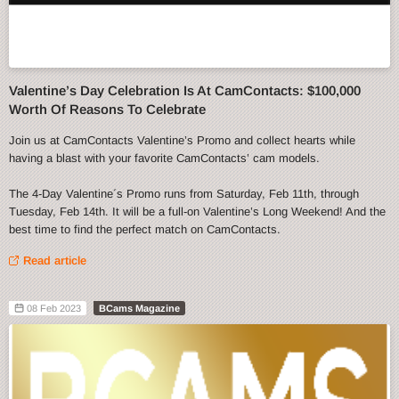
Valentine’s Day Celebration Is At CamContacts: $100,000
Worth Of Reasons To Celebrate
Join us at CamContacts Valentine’s Promo and collect hearts while
having a blast with your favorite CamContacts’ cam models.
The 4-Day Valentine´s Promo runs from Saturday, Feb 11th, through
Tuesday, Feb 14th. It will be a full-on Valentine’s Long Weekend! And the
best time to find the perfect match on CamContacts.
Read article
08 Feb 2023
BCams Magazine