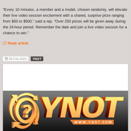
“Every 10 minutes, a member and a model, chosen randomly, will elevate
their live video session excitement with a shared, surprise prize ranging
from $50 to $500,” said a rep. “Over 250 prizes will be given away during
the 24-hour period. Remember the date and join a live video session for a
chance to win.”
Read article
08 Feb 2023
YNOT