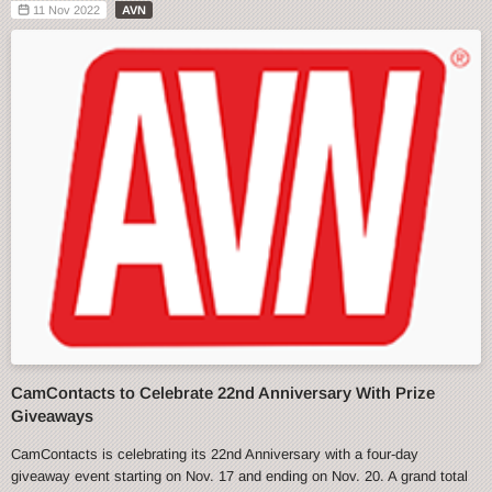
11 Nov 2022
AVN
CamContacts to Celebrate 22nd Anniversary With Prize
Giveaways
CamContacts is celebrating its 22nd Anniversary with a four-day
giveaway event starting on Nov. 17 and ending on Nov. 20. A grand total