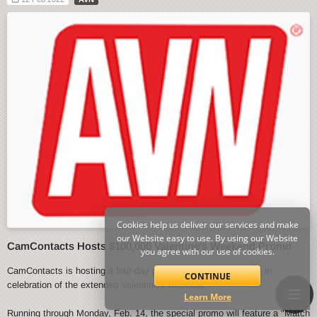
Cookies help us deliver our services and make
our Website easy to use. By using our Website
CamContacts Hosts $100,000 Valentine's Weekend Promo
you agree with our use of cookies.
CamContacts is hosting a four-day promo event starting today in
CONTINUE
celebration of the extended Valentine's weekend.
Learn More
Running through Monday, Feb. 14, the special promo will feature a "Match