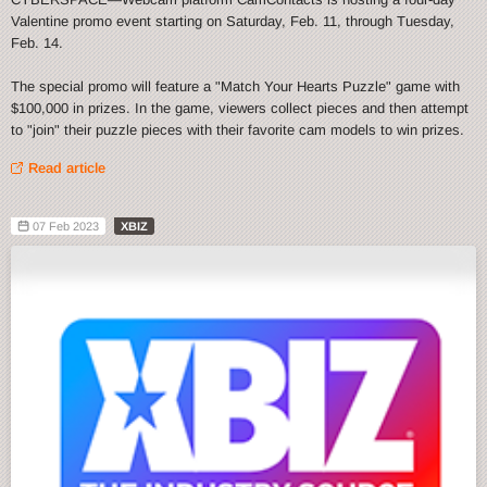
Valentine promo event starting on Saturday, Feb. 11, through Tuesday,
Feb. 14.
The special promo will feature a "Match Your Hearts Puzzle" game with
$100,000 in prizes. In the game, viewers collect pieces and then attempt
to "join" their puzzle pieces with their favorite cam models to win prizes.
Read article
07 Feb 2023
XBIZ