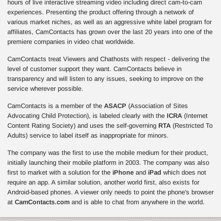
hours of live interactive streaming video including direct cam-to-cam
experiences. Presenting the product offering through a network of
various market niches, as well as an aggressive white label program for
affiliates, CamContacts has grown over the last 20 years into one of the
premiere companies in video chat worldwide.
CamContacts treat Viewers and Chathosts with respect - delivering the
level of customer support they want. CamContacts believe in
transparency and will listen to any issues, seeking to improve on the
service wherever possible.
CamContacts is a member of the
ASACP
(Association of Sites
Advocating Child Protection), is labeled clearly with the
ICRA
(Internet
Content Rating Society) and uses the self-governing
RTA
(Restricted To
Adults) service to label itself as inappropriate for minors.
The company was the first to use the mobile medium for their product,
initially launching their mobile platform in 2003. The company was also
first to market with a solution for the
iPhone
and
iPad
which does not
require an app. A similar solution, another world first, also exists for
Android-based phones. A viewer only needs to point the phone's browser
at
CamContacts.com
and is able to chat from anywhere in the world.