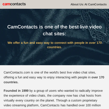
About Us: At CamContacts
CamContacts is one of the best live video
chat sites:
We offer a fun and easy way to connect with people in over 170
countries.
CamContacts.com is one of the world's best live video chat sites,
offering a fun and easy way to enjoy interacting with people in
over 170
countries.
Founded in 1999
by a group of users who wanted to radically improve
the experience of video chats, the company now has chat hosts from
virtually every country on the planet. Through a custom proprietary
video streaming platform, CamContacts has handled over 100 million