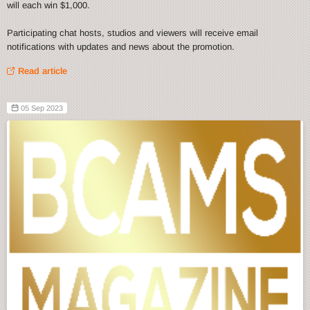
will each win $1,000.
Participating chat hosts, studios and viewers will receive email
notifications with updates and news about the promotion.
Read article
05 Sep 2023