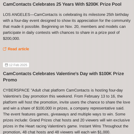
CamContacts Celebrates 25 Years With $200K Prize Pool
LOS ANGELES—CamContacts is celebrating its milestone 25th birthday
with a four-day event designed to show its appreciation for the community
that made it possible. Beginning on Nov. 20, members and models can
participate in daily contests with chances to share in a prize pool of
$200,000.
Read article
12 Feb 2025
CamContacts Celebrates Valentine's Day with $100K Prize
Promo
CYBERSPACE ”Adult chat platform CamContacts is hosting four-day
Valentine's Day promotion this weekend. From February 13 to 16, the
platform will host the promotion, invite users the chance to share the love
and win a share of $100,000 in prizes, a company representative said.
The event features games, giveaways and multiple ways to win. Some
prizes include: Grand Prizes chat hosts and 20 viewers will win exclusive
prizes in the Heart racing Valentine's game. Instant Wins Throughout the
promotion, 48 chat hosts and 48 viewers will each win $1,000.