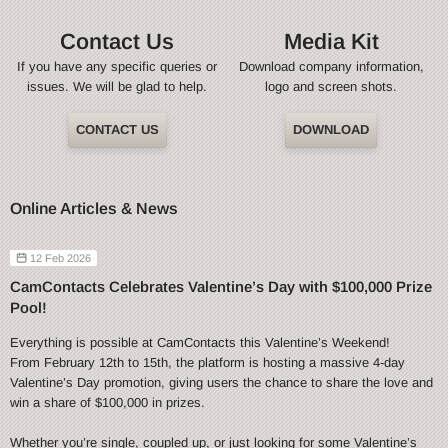
Contact Us
Media Kit
If you have any specific queries or
Download company information,
issues. We will be glad to help.
logo and screen shots.
CONTACT US
DOWNLOAD
Online Articles & News
12 Feb 2026
CamContacts Celebrates Valentine’s Day with $100,000 Prize
Pool!
Everything is possible at CamContacts this Valentine’s Weekend!
From February 12th to 15th, the platform is hosting a massive 4-day
Valentine’s Day promotion, giving users the chance to share the love and
win a share of $100,000 in prizes.
Whether you’re single, coupled up, or just looking for some Valentine’s