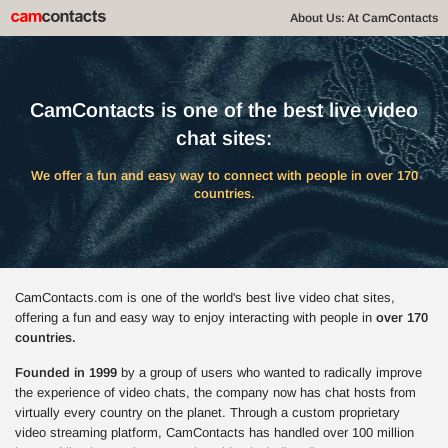
About Us: At CamContacts
CamContacts is one of the best live video
chat sites:
We offer a fun and easy way to connect with people in over 170
countries.
CamContacts.com is one of the world's best live video chat sites,
offering a fun and easy way to enjoy interacting with people in
over 170
countries.
Founded in 1999
by a group of users who wanted to radically improve
the experience of video chats, the company now has chat hosts from
virtually every country on the planet. Through a custom proprietary
video streaming platform, CamContacts has handled over 100 million