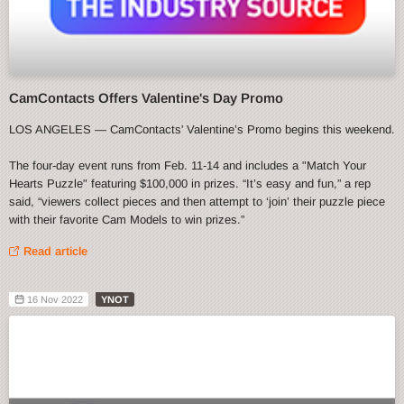
CamContacts Offers Valentine's Day Promo
LOS ANGELES — CamContacts' Valentine’s Promo begins this weekend.
The four-day event runs from Feb. 11-14 and includes a "Match Your
Hearts Puzzle" featuring $100,000 in prizes. “It’s easy and fun,” a rep
said, “viewers collect pieces and then attempt to ‘join’ their puzzle piece
with their favorite Cam Models to win prizes.”
Read article
16 Nov 2022
YNOT