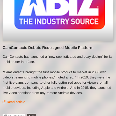
CamContacts Debuts Redesigned Mobile Platform
CamContacts has launched a "new sophisticated and sexy design" for its
mobile user interface.
"CamContacts brought the first mobile product to market in 2006 with
video streaming to mobile phones," noted a rep. "In 2010, they were the
first live cams company to offer fully optimized apps for viewers on all
mobile devices, including Apple and Android. And in 2015, they launched
live video sessions from any remote Android devices."
Read article
12 Feb 2022
AVN