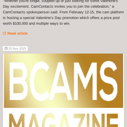
"Whether you're single, coupled up or just looking for some Valentine's
Day excitement, CamContacts invites you to join the celebration,” a
CamContacts spokesperson said. From February 12-15, the cam platform
is hosting a special Valentine’s Day promotion which offers a prize pool
worth $100,000 and multiple ways to win.
Read article
20 Nov 2025