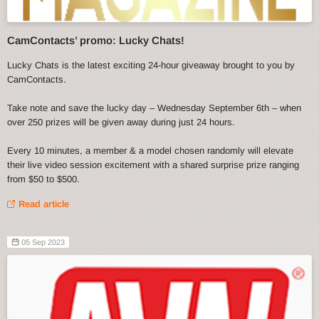
CamContacts’ promo: Lucky Chats!
Lucky Chats is the latest exciting 24-hour giveaway brought to you by
CamContacts.
Take note and save the lucky day – Wednesday September 6th – when
over 250 prizes will be given away during just 24 hours.
Every 10 minutes, a member & a model chosen randomly will elevate
their live video session excitement with a shared surprise prize ranging
from $50 to $500.
Read article
05 Sep 2023