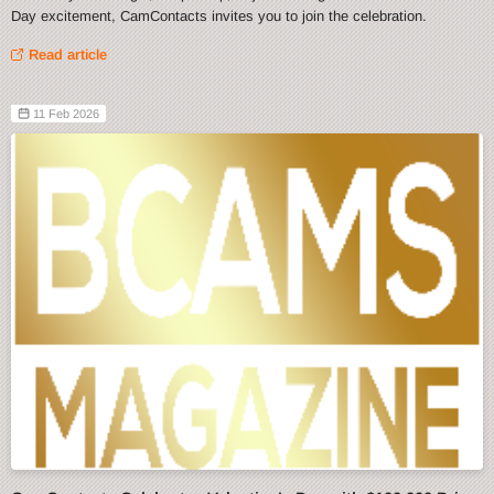
Day excitement, CamContacts invites you to join the celebration.
Read article
11 Feb 2026