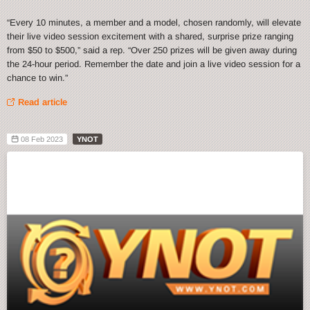
“Every 10 minutes, a member and a model, chosen randomly, will elevate
their live video session excitement with a shared, surprise prize ranging
from $50 to $500,” said a rep. “Over 250 prizes will be given away during
the 24-hour period. Remember the date and join a live video session for a
chance to win.”
Read article
08 Feb 2023
YNOT