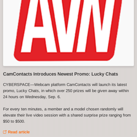
CamContacts Introduces Newest Promo: Lucky Chats
CYBERSPACE—Webcam platform CamContacts will launch its latest
promo, Lucky Chats, in which over 250 prizes will be given away within
24 hours on Wednesday, Sep. 6.
For every ten minutes, a member and a model chosen randomly will
elevate their live video session with a shared surprise prize ranging from
$50 to $500.
Read article