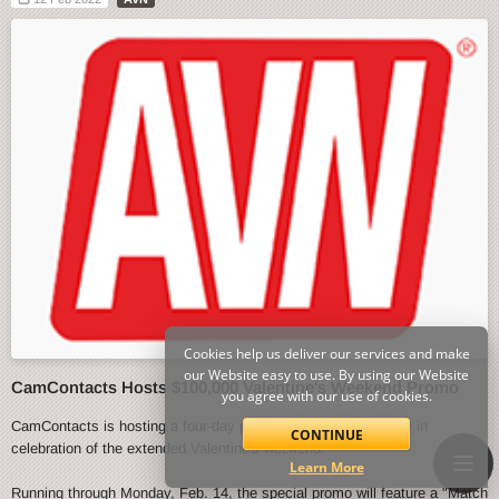
Cookies help us deliver our services and make
our Website easy to use. By using our Website
CamContacts Hosts $100,000 Valentine's Weekend Promo
you agree with our use of cookies.
CamContacts is hosting a four-day promo event starting today in
CONTINUE
celebration of the extended Valentine's weekend.
Learn More
Running through Monday, Feb. 14, the special promo will feature a "Match