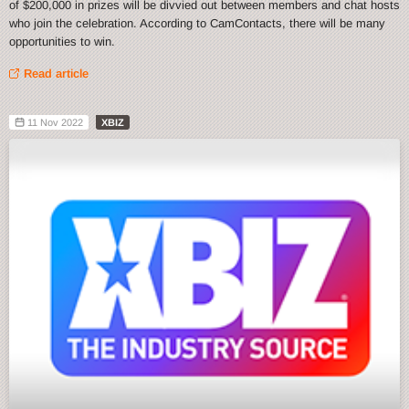
of $200,000 in prizes will be divvied out between members and chat hosts
who join the celebration. According to CamContacts, there will be many
opportunities to win.
Read article
11 Nov 2022
XBIZ