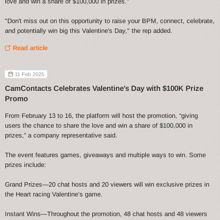
love and win a share of $100,000 in prizes."
"Don't miss out on this opportunity to raise your BPM, connect, celebrate,
and potentially win big this Valentine's Day," the rep added.
Read article
11 Feb 2025
CamContacts Celebrates Valentine's Day with $100K Prize
Promo
From February 13 to 16, the platform will host the promotion, “giving
users the chance to share the love and win a share of $100,000 in
prizes,” a company representative said.
The event features games, giveaways and multiple ways to win. Some
prizes include:
Grand Prizes—20 chat hosts and 20 viewers will win exclusive prizes in
the Heart racing Valentine’s game.
Instant Wins—Throughout the promotion, 48 chat hosts and 48 viewers