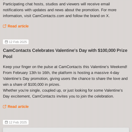
Participating chat hosts, studios and viewers will receive email
notifications with updates and news about the promotion. For more
information, visit CamContacts.com and follow the brand on X.
Read article
12 Feb 2025
CamContacts Celebrates Valentine’s Day with $100,000 Prize
Pool
Keep your finger on the pulse at CamContacts this Valentine’s Weekend!
From February 13th to 16th, the platform is hosting a massive 4-day
Valentine’s Day promotion, giving users the chance to share the love and
win a share of $100,000 in prizes.
Whether you’re single, coupled up, or just looking for some Valentine’s
Day excitement, CamContacts invites you to join the celebration.
Read article
12 Feb 2025