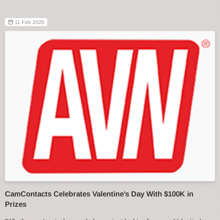
11 Feb 2026
CamContacts Celebrates Valentine's Day With $100K in
Prizes