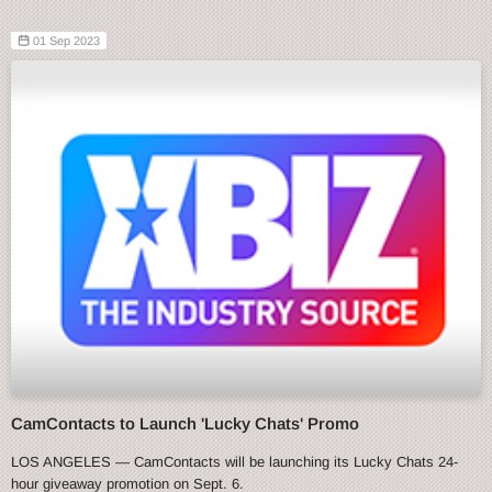
01 Sep 2023
CamContacts to Launch 'Lucky Chats' Promo
LOS ANGELES — CamContacts will be launching its Lucky Chats 24-
hour giveaway promotion on Sept. 6.