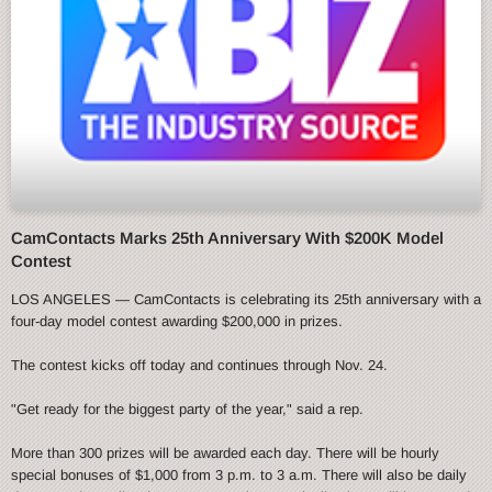
CamContacts Marks 25th Anniversary With $200K Model
Contest
LOS ANGELES — CamContacts is celebrating its 25th anniversary with a
four-day model contest awarding $200,000 in prizes.
The contest kicks off today and continues through Nov. 24.
"Get ready for the biggest party of the year," said a rep.
More than 300 prizes will be awarded each day. There will be hourly
special bonuses of $1,000 from 3 p.m. to 3 a.m. There will also be daily