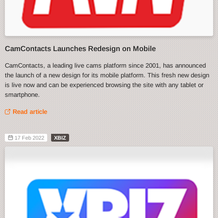
CamContacts Launches Redesign on Mobile
CamContacts, a leading live cams platform since 2001, has announced
the launch of a new design for its mobile platform. This fresh new design
is live now and can be experienced browsing the site with any tablet or
smartphone.
Read article
17 Feb 2022
XBIZ