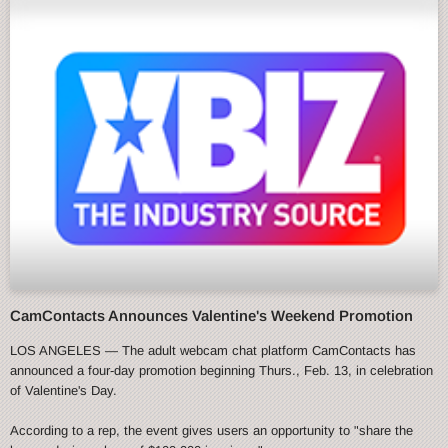
CamContacts Announces Valentine's Weekend Promotion
LOS ANGELES — The adult webcam chat platform CamContacts has
announced a four-day promotion beginning Thurs., Feb. 13, in celebration
of Valentine's Day.
According to a rep, the event gives users an opportunity to "share the