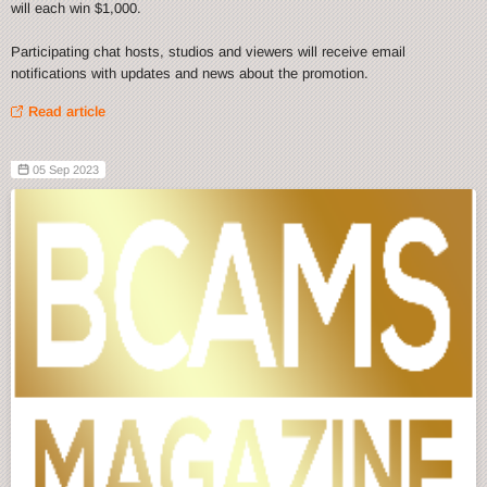
will each win $1,000.
Participating chat hosts, studios and viewers will receive email
notifications with updates and news about the promotion.
Read article
05 Sep 2023