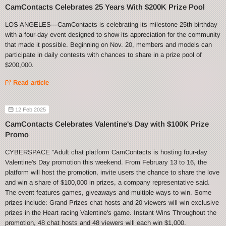
CamContacts Celebrates 25 Years With $200K Prize Pool
LOS ANGELES—CamContacts is celebrating its milestone 25th birthday
with a four-day event designed to show its appreciation for the community
that made it possible. Beginning on Nov. 20, members and models can
participate in daily contests with chances to share in a prize pool of
$200,000.
Read article
12 Feb 2025
CamContacts Celebrates Valentine's Day with $100K Prize
Promo
CYBERSPACE ”Adult chat platform CamContacts is hosting four-day
Valentine's Day promotion this weekend. From February 13 to 16, the
platform will host the promotion, invite users the chance to share the love
and win a share of $100,000 in prizes, a company representative said.
The event features games, giveaways and multiple ways to win. Some
prizes include: Grand Prizes chat hosts and 20 viewers will win exclusive
prizes in the Heart racing Valentine's game. Instant Wins Throughout the
promotion, 48 chat hosts and 48 viewers will each win $1,000.