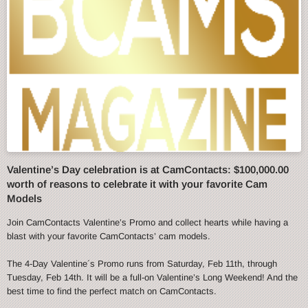
Valentine’s Day celebration is at CamContacts: $100,000.00
worth of reasons to celebrate it with your favorite Cam
Models
Join CamContacts Valentine’s Promo and collect hearts while having a
blast with your favorite CamContacts’ cam models.
The 4-Day Valentine´s Promo runs from Saturday, Feb 11th, through
Tuesday, Feb 14th. It will be a full-on Valentine’s Long Weekend! And the
best time to find the perfect match on CamContacts.