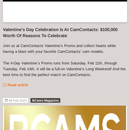
Valentine’s Day Celebration Is At CamContacts: $100,000
Worth Of Reasons To Celebrate
Join us at CamContacts Valentine’s Promo and collect hearts while
having a blast with your favorite CamContacts’ cam models.
The 4-Day Valentine´s Promo runs from Saturday, Feb 11th, through
Tuesday, Feb 14th. It will be a full-on Valentine’s Long Weekend! And the
best time to find the perfect match on CamContacts.
Read article
08 Feb 2023
BCams Magazine