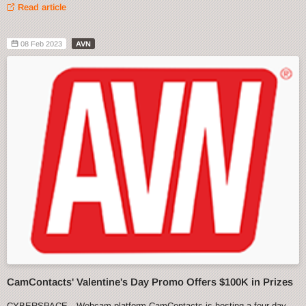
Read article
08 Feb 2023
AVN
CamContacts' Valentine's Day Promo Offers $100K in Prizes
CYBERSPACE—Webcam platform CamContacts is hosting a four-day