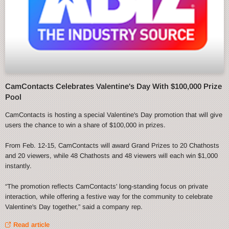
CamContacts Celebrates Valentine's Day With $100,000 Prize
Pool
CamContacts is hosting a special Valentine's Day promotion that will give
users the chance to win a share of $100,000 in prizes.
From Feb. 12-15, CamContacts will award Grand Prizes to 20 Chathosts
and 20 viewers, while 48 Chathosts and 48 viewers will each win $1,000
instantly.
“The promotion reflects CamContacts' long-standing focus on private
interaction, while offering a festive way for the community to celebrate
Valentine's Day together,” said a company rep.
Read article