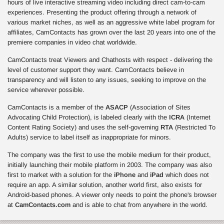
hours of live interactive streaming video including direct cam-to-cam
experiences. Presenting the product offering through a network of
various market niches, as well as an aggressive white label program for
affiliates, CamContacts has grown over the last 20 years into one of the
premiere companies in video chat worldwide.
CamContacts treat Viewers and Chathosts with respect - delivering the
level of customer support they want. CamContacts believe in
transparency and will listen to any issues, seeking to improve on the
service wherever possible.
CamContacts is a member of the
ASACP
(Association of Sites
Advocating Child Protection), is labeled clearly with the
ICRA
(Internet
Content Rating Society) and uses the self-governing
RTA
(Restricted To
Adults) service to label itself as inappropriate for minors.
The company was the first to use the mobile medium for their product,
initially launching their mobile platform in 2003. The company was also
first to market with a solution for the
iPhone
and
iPad
which does not
require an app. A similar solution, another world first, also exists for
Android-based phones. A viewer only needs to point the phone's browser
at
CamContacts.com
and is able to chat from anywhere in the world.