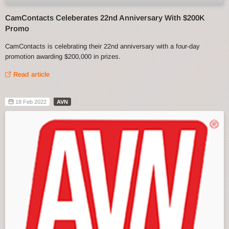
CamContacts Celeberates 22nd Anniversary With $200K
Promo
CamContacts is celebrating their 22nd anniversary with a four-day
promotion awarding $200,000 in prizes.
Read article
18 Feb 2022
AVN