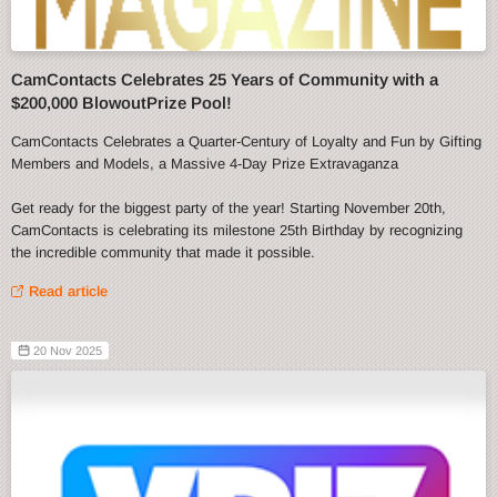
CamContacts Celebrates 25 Years of Community with a
$200,000 BlowoutPrize Pool!
CamContacts Celebrates a Quarter-Century of Loyalty and Fun by Gifting
Members and Models, a Massive 4-Day Prize Extravaganza
Get ready for the biggest party of the year! Starting November 20th,
CamContacts is celebrating its milestone 25th Birthday by recognizing
the incredible community that made it possible.
Read article
20 Nov 2025