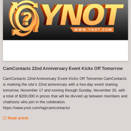
CamContacts 22nd Anniversary Event Kicks Off Tomorrow
CamContacts 22nd Anniversary Event Kicks Off Tomorrow CamContacts
is marking the site’s 22nd anniversary with a four-day event starting
tomorrow, November 17 and running through Sunday, November 20, with
a total of $200,000 in prizes that will be divvied up between members and
chathosts who join in the celebration.
https://www.ynot.com/tag/camcontacts/
Read article