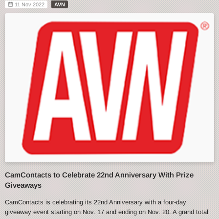
11 Nov 2022
AVN
CamContacts to Celebrate 22nd Anniversary With Prize
Giveaways
CamContacts is celebrating its 22nd Anniversary with a four-day
giveaway event starting on Nov. 17 and ending on Nov. 20. A grand total