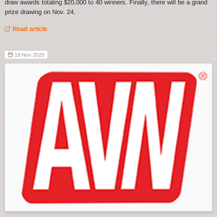
draw awards totaling $20,000 to 40 winners. Finally, there will be a grand
prize drawing on Nov. 24.
Read article
19 Nov 2025