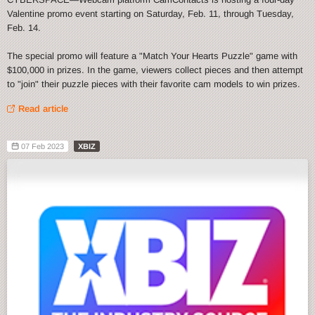
Valentine promo event starting on Saturday, Feb. 11, through Tuesday,
Feb. 14.
The special promo will feature a "Match Your Hearts Puzzle" game with
$100,000 in prizes. In the game, viewers collect pieces and then attempt
to "join" their puzzle pieces with their favorite cam models to win prizes.
Read article
07 Feb 2023
XBIZ