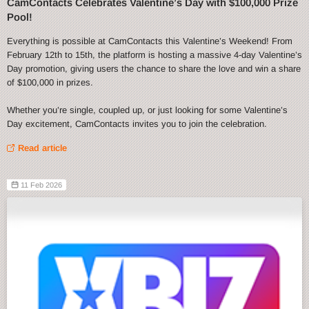
CamContacts Celebrates Valentine’s Day with $100,000 Prize
Pool!
Everything is possible at CamContacts this Valentine’s Weekend! From
February 12th to 15th, the platform is hosting a massive 4-day Valentine’s
Day promotion, giving users the chance to share the love and win a share
of $100,000 in prizes.
Whether you’re single, coupled up, or just looking for some Valentine’s
Day excitement, CamContacts invites you to join the celebration.
Read article
11 Feb 2026