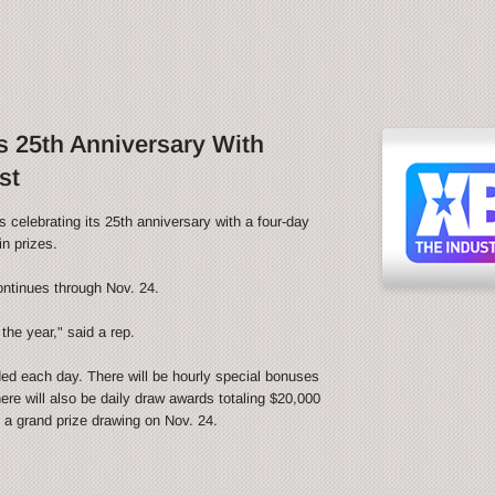
 25th Anniversary With
st
ebrating its 25th anniversary with a four-day
n prizes.
ontinues through Nov. 24.
the year," said a rep.
ded each day. There will be hourly special bonuses
ere will also be daily draw awards totaling $20,000
be a grand prize drawing on Nov. 24.