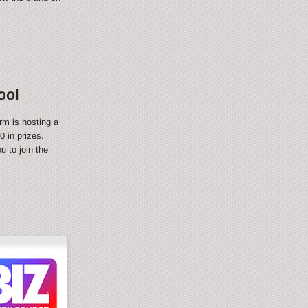
ool
rm is hosting a
 in prizes.
 to join the