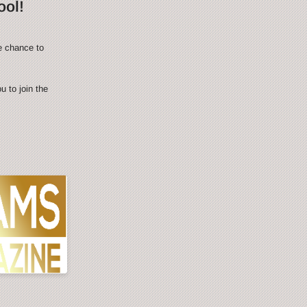
ool!
e chance to
 to join the