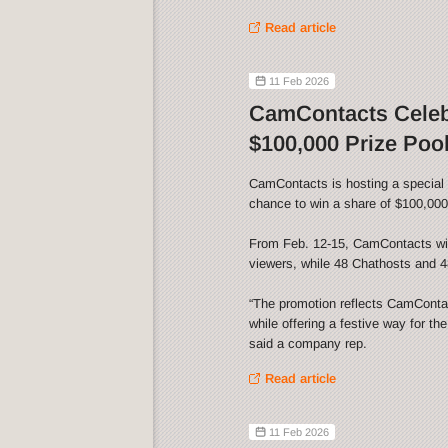
Read article
11 Feb 2026
CamContacts Celebr
$100,000 Prize Poo
CamContacts is hosting a special V
chance to win a share of $100,000 
From Feb. 12-15, CamContacts wil
viewers, while 48 Chathosts and 48
“The promotion reflects CamContact
while offering a festive way for th
said a company rep.
Read article
11 Feb 2026