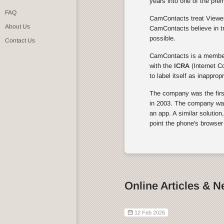
years into one of the pre
FAQ
CamContacts treat Viewers
About Us
CamContacts believe in tr
possible.
Contact Us
CamContacts is a membe
with the
ICRA
(Internet C
to label itself as inapprop
The company was the first 
in 2003. The company was 
an app. A similar solution
point the phone's browser
Online Articles & 
12 Feb 2026