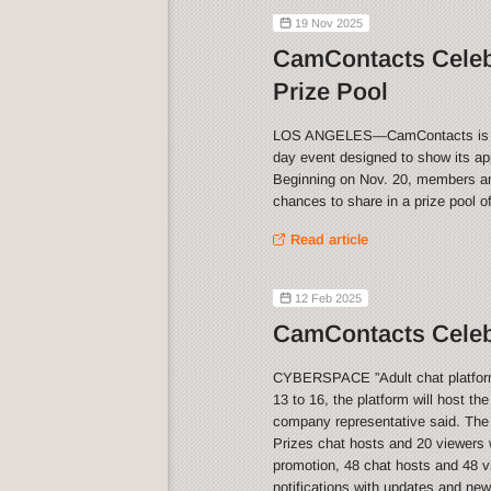
19 Nov 2025
CamContacts Celeb
Prize Pool
LOS ANGELES—CamContacts is celeb
day event designed to show its app
Beginning on Nov. 20, members and
chances to share in a prize pool o
Read article
12 Feb 2025
CamContacts Celebr
CYBERSPACE ”Adult chat platform 
13 to 16, the platform will host th
company representative said. The
Prizes chat hosts and 20 viewers w
promotion, 48 chat hosts and 48 vi
notifications with updates and ne