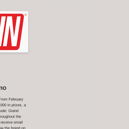
mo
From February
000 in prizes, a
lude: Grand
hroughout the
 receive email
ow the brand on