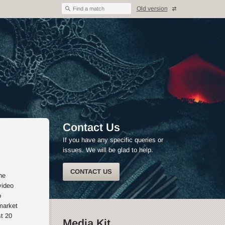
Old version
Find a match
Contact Us
If you have any specific queries or
issues. We will be glad to help.
CONTACT US
he
video
o
market
st 20
Media Kit