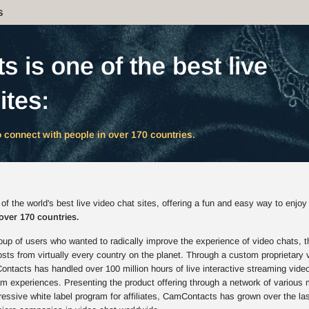
s
 is one of the best live
ites:
 connect with people in over 170 countries.
 the world's best live video chat sites, offering a fun and easy way to enjoy
over 170 countries.
up of users who wanted to radically improve the experience of video chats, t
s from virtually every country on the planet. Through a custom proprietary 
ntacts has handled over 100 million hours of live interactive streaming vide
am experiences. Presenting the product offering through a network of various 
ressive white label program for affiliates, CamContacts has grown over the la