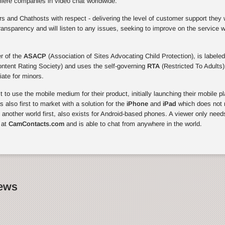
miere companies in video chat worldwide.
 and Chathosts with respect - delivering the level of customer support they 
ansparency and will listen to any issues, seeking to improve on the service 
r of the
ASACP
(Association of Sites Advocating Child Protection), is labeled
ontent Rating Society) and uses the self-governing
RTA
(Restricted To Adults)
riate for minors.
to use the mobile medium for their product, initially launching their mobile p
also first to market with a solution for the
iPhone
and
iPad
which does not r
, another world first, also exists for Android-based phones. A viewer only need
 at
CamContacts.com
and is able to chat from anywhere in the world.
News