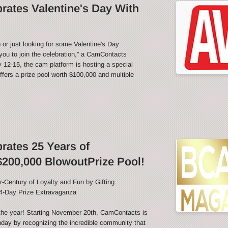
ates Valentine's Day With
 or just looking for some Valentine's Day
ou to join the celebration,” a CamContacts
12-15, the cam platform is hosting a special
fers a prize pool worth $100,000 and multiple
ates 25 Years of
200,000 BlowoutPrize Pool!
-Century of Loyalty and Fun by Gifting
4-Day Prize Extravaganza
f the year! Starting November 20th, CamContacts is
thday by recognizing the incredible community that