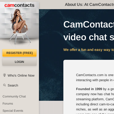
About Us: At CamContact
CamContacts
video chat s
We offer a fun and easy way to
REGISTER (FREE)
LOGIN
CamContacts.com is one of
Who's Online Now
interacting with people in
Search
Founded in 1999
by a gro
company now has chat host
Community Chat
streaming platform, CamCo
Forums
including direct cam-to-c
niches, as well as an agg
Special Events