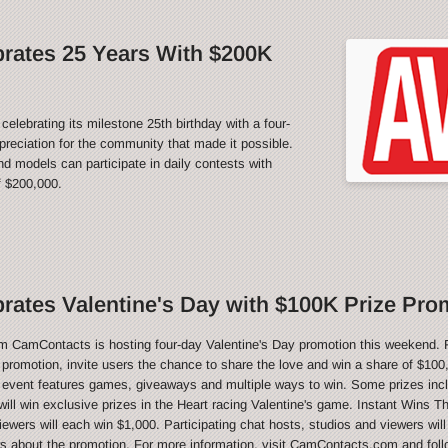
rates 25 Years With $200K
rating its milestone 25th birthday with a four-
reciation for the community that made it possible.
 models can participate in daily contests with
f $200,000.
ates Valentine's Day with $100K Prize Pro
CamContacts is hosting four-day Valentine's Day promotion this weekend. 
e promotion, invite users the chance to share the love and win a share of $100,
 event features games, giveaways and multiple ways to win. Some prizes inc
ill win exclusive prizes in the Heart racing Valentine's game. Instant Wins T
ewers will each win $1,000. Participating chat hosts, studios and viewers will
ws about the promotion. For more information, visit CamContacts.com and foll