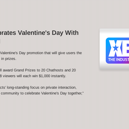
ates Valentine's Day With
l
alentine's Day promotion that will give users the
in prizes.
l award Grand Prizes to 20 Chathosts and 20
 viewers will each win $1,000 instantly.
s' long-standing focus on private interaction,
e community to celebrate Valentine's Day together,”