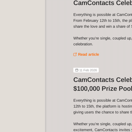
CamContacts Celebr
Everything is possible at CamCont
From February 12th to 15th, the p
share the love and win a share of 
Whether you’re single, coupled up,
celebration.
Read article
11 Feb 2026
CamContacts Celebr
$100,000 Prize Pool
Everything is possible at CamCon
12th to 15th, the platform is host
giving users the chance to share t
Whether you’re single, coupled up,
excitement, CamContacts invites yo