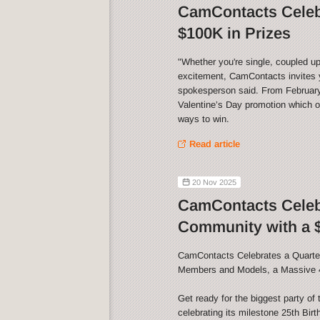
CamContacts Celebr
$100K in Prizes
"Whether you're single, coupled up
excitement, CamContacts invites y
spokesperson said. From February 
Valentine’s Day promotion which of
ways to win.
Read article
20 Nov 2025
CamContacts Celebr
Community with a $
CamContacts Celebrates a Quarter
Members and Models, a Massive 
Get ready for the biggest party o
celebrating its milestone 25th Bir