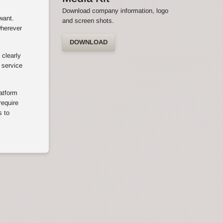
Download company information, logo
want.
and screen shots.
wherever
DOWNLOAD
 clearly
 service
latform
equire
s to