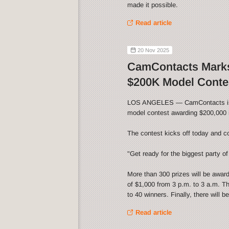
made it possible.
Read article
20 Nov 2025
CamContacts Marks
$200K Model Conte
LOS ANGELES — CamContacts is cel
model contest awarding $200,000 i
The contest kicks off today and c
"Get ready for the biggest party of 
More than 300 prizes will be awar
of $1,000 from 3 p.m. to 3 a.m. Th
to 40 winners. Finally, there will 
Read article