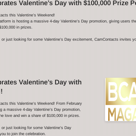
ates Valentine’s Day with $100,000 Prize P
acts this Valentine’s Weekend!
latform is hosting a massive 4-day Valentine’s Day promotion, giving users th
$100,000 in prizes.
 or just looking for some Valentine’s Day excitement, CamContacts invites you
ates Valentine’s Day with
!
tacts this Valentine’s Weekend! From February
ing a massive 4-day Valentine’s Day promotion,
he love and win a share of $100,000 in prizes.
 or just looking for some Valentine’s Day
u to join the celebration.