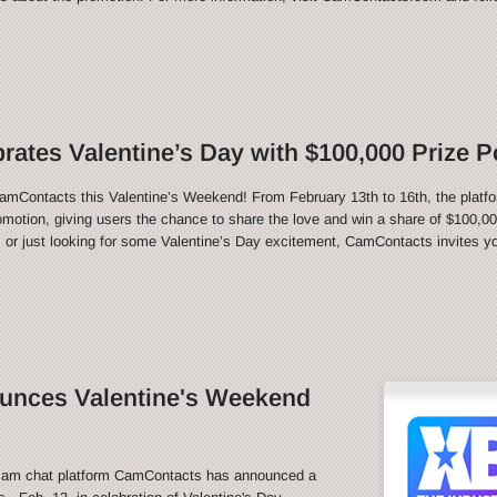
ates Valentine’s Day with $100,000 Prize P
CamContacts this Valentine’s Weekend! From February 13th to 16th, the platfo
motion, giving users the chance to share the love and win a share of $100,000
 or just looking for some Valentine’s Day excitement, CamContacts invites you
nces Valentine's Weekend
m chat platform CamContacts has announced a