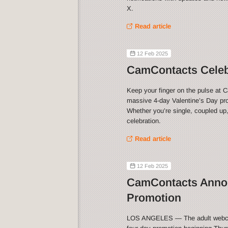
X.
Read article
12 Feb 2025
CamContacts Celebr
Keep your finger on the pulse at 
massive 4-day Valentine’s Day pro
Whether you’re single, coupled up,
celebration.
Read article
12 Feb 2025
CamContacts Annou
Promotion
LOS ANGELES — The adult webca