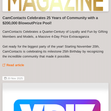
CamContacts Celebrates 25 Years of Community with a
$200,000 BlowoutPrize Pool!
CamContacts Celebrates a Quarter-Century of Loyalty and Fun by Gifting
Members and Models, a Massive 4-Day Prize Extravaganza
Get ready for the biggest party of the year! Starting November 20th,
CamContacts is celebrating its milestone 25th Birthday by recognizing
the incredible community that made it possible.
Read article
20 Nov 2025