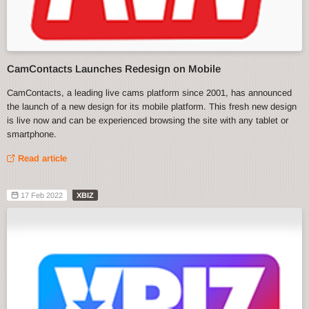
CamContacts Launches Redesign on Mobile
CamContacts, a leading live cams platform since 2001, has announced
the launch of a new design for its mobile platform. This fresh new design
is live now and can be experienced browsing the site with any tablet or
smartphone.
Read article
17 Feb 2022
XBIZ