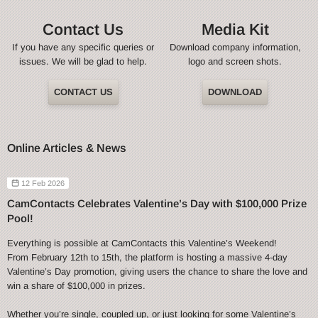
Contact Us
Media Kit
If you have any specific queries or
Download company information,
issues. We will be glad to help.
logo and screen shots.
CONTACT US
DOWNLOAD
Online Articles & News
12 Feb 2026
CamContacts Celebrates Valentine’s Day with $100,000 Prize
Pool!
Everything is possible at CamContacts this Valentine’s Weekend!
From February 12th to 15th, the platform is hosting a massive 4-day
Valentine’s Day promotion, giving users the chance to share the love and
win a share of $100,000 in prizes.
Whether you’re single, coupled up, or just looking for some Valentine’s