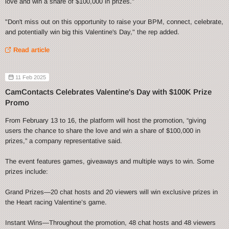
love and win a share of $100,000 in prizes."
"Don't miss out on this opportunity to raise your BPM, connect, celebrate,
and potentially win big this Valentine's Day," the rep added.
Read article
11 Feb 2025
CamContacts Celebrates Valentine's Day with $100K Prize
Promo
From February 13 to 16, the platform will host the promotion, “giving
users the chance to share the love and win a share of $100,000 in
prizes,” a company representative said.
The event features games, giveaways and multiple ways to win. Some
prizes include:
Grand Prizes—20 chat hosts and 20 viewers will win exclusive prizes in
the Heart racing Valentine’s game.
Instant Wins—Throughout the promotion, 48 chat hosts and 48 viewers