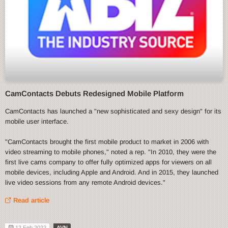
CamContacts Debuts Redesigned Mobile Platform
CamContacts has launched a "new sophisticated and sexy design" for its
mobile user interface.
"CamContacts brought the first mobile product to market in 2006 with
video streaming to mobile phones," noted a rep. "In 2010, they were the
first live cams company to offer fully optimized apps for viewers on all
mobile devices, including Apple and Android. And in 2015, they launched
live video sessions from any remote Android devices."
Read article
12 Feb 2022
AVN