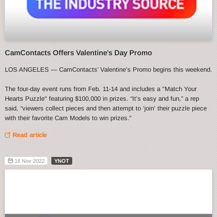
CamContacts Offers Valentine's Day Promo
LOS ANGELES — CamContacts' Valentine’s Promo begins this weekend.
The four-day event runs from Feb. 11-14 and includes a "Match Your
Hearts Puzzle" featuring $100,000 in prizes. “It’s easy and fun,” a rep
said, “viewers collect pieces and then attempt to ‘join’ their puzzle piece
with their favorite Cam Models to win prizes.”
Read article
16 Nov 2022
YNOT