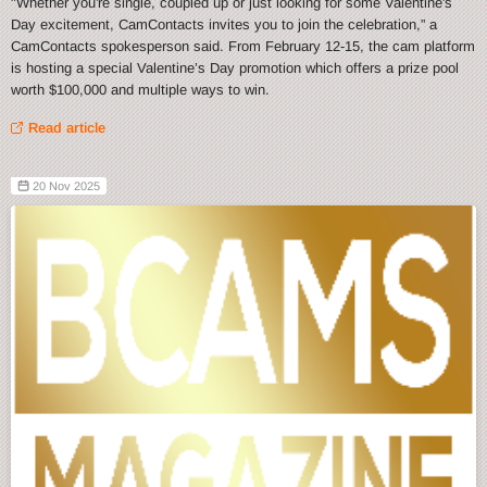
"Whether you're single, coupled up or just looking for some Valentine's
Day excitement, CamContacts invites you to join the celebration,” a
CamContacts spokesperson said. From February 12-15, the cam platform
is hosting a special Valentine’s Day promotion which offers a prize pool
worth $100,000 and multiple ways to win.
Read article
20 Nov 2025