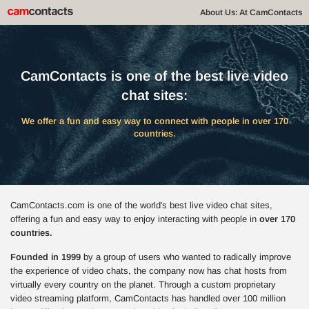
About Us: At CamContacts
CamContacts is one of the best live video
chat sites:
We offer a fun and easy way to connect with people in over 170
countries.
CamContacts.com is one of the world's best live video chat sites,
offering a fun and easy way to enjoy interacting with people in
over 170
countries.
Founded in 1999
by a group of users who wanted to radically improve
the experience of video chats, the company now has chat hosts from
virtually every country on the planet. Through a custom proprietary
video streaming platform, CamContacts has handled over 100 million