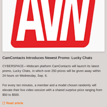
CamContacts Introduces Newest Promo: Lucky Chats
CYBERSPACE—Webcam platform CamContacts will launch its latest
promo, Lucky Chats, in which over 250 prizes will be given away within
24 hours on Wednesday, Sep. 6.
For every ten minutes, a member and a model chosen randomly will
elevate their live video session with a shared surprise prize ranging from
$50 to $500.
Read article