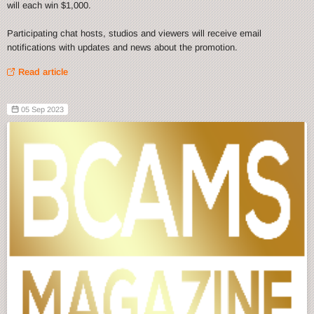
will each win $1,000.
Participating chat hosts, studios and viewers will receive email
notifications with updates and news about the promotion.
Read article
05 Sep 2023