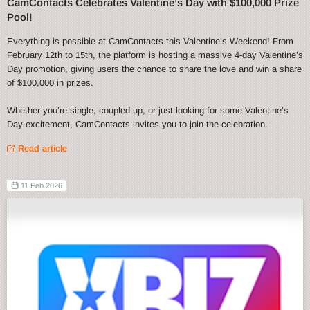
CamContacts Celebrates Valentine’s Day with $100,000 Prize
Pool!
Everything is possible at CamContacts this Valentine’s Weekend! From
February 12th to 15th, the platform is hosting a massive 4-day Valentine’s
Day promotion, giving users the chance to share the love and win a share
of $100,000 in prizes.
Whether you’re single, coupled up, or just looking for some Valentine’s
Day excitement, CamContacts invites you to join the celebration.
Read article
11 Feb 2026