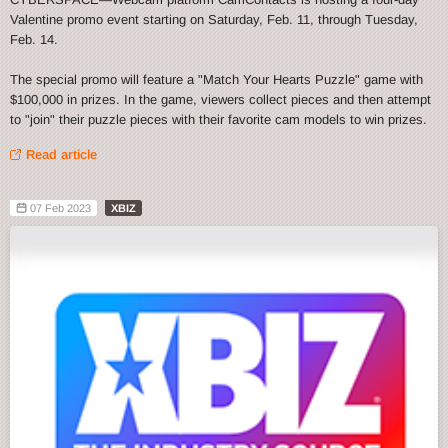
Valentine promo event starting on Saturday, Feb. 11, through Tuesday,
Feb. 14.
The special promo will feature a "Match Your Hearts Puzzle" game with
$100,000 in prizes. In the game, viewers collect pieces and then attempt
to "join" their puzzle pieces with their favorite cam models to win prizes.
Read article
07 Feb 2023
XBIZ