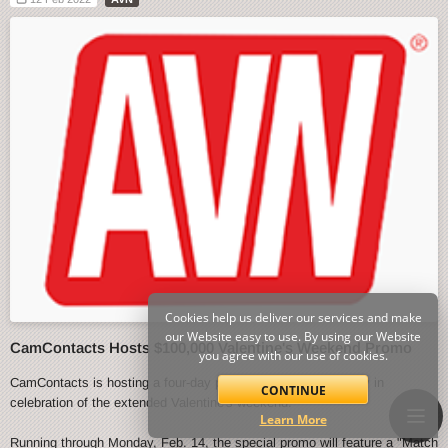
Cookies help us deliver our services and make
our Website easy to use. By using our Website
CamContacts Hosts $100,000 Valentine's Weekend Promo
you agree with our use of cookies.
CamContacts is hosting a four-day promo event starting today in
CONTINUE
celebration of the extended Valentine's weekend.
Learn More
Running through Monday, Feb. 14, the special promo will feature a "Match