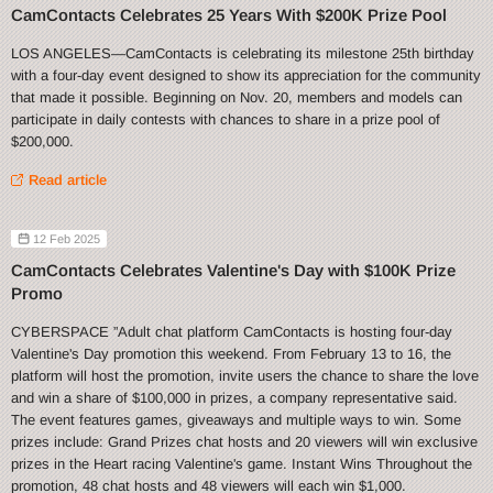
CamContacts Celebrates 25 Years With $200K Prize Pool
LOS ANGELES—CamContacts is celebrating its milestone 25th birthday
with a four-day event designed to show its appreciation for the community
that made it possible. Beginning on Nov. 20, members and models can
participate in daily contests with chances to share in a prize pool of
$200,000.
Read article
12 Feb 2025
CamContacts Celebrates Valentine's Day with $100K Prize
Promo
CYBERSPACE ”Adult chat platform CamContacts is hosting four-day
Valentine's Day promotion this weekend. From February 13 to 16, the
platform will host the promotion, invite users the chance to share the love
and win a share of $100,000 in prizes, a company representative said.
The event features games, giveaways and multiple ways to win. Some
prizes include: Grand Prizes chat hosts and 20 viewers will win exclusive
prizes in the Heart racing Valentine's game. Instant Wins Throughout the
promotion, 48 chat hosts and 48 viewers will each win $1,000.