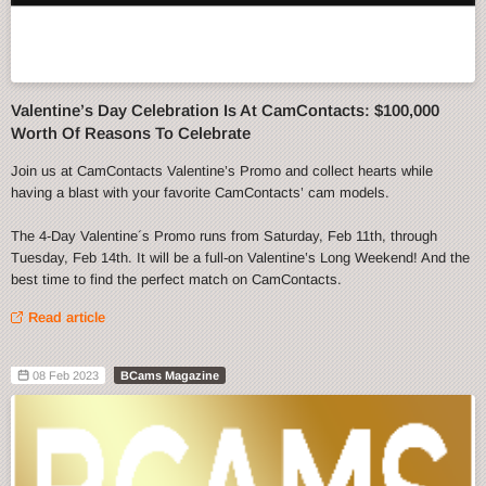
Valentine’s Day Celebration Is At CamContacts: $100,000
Worth Of Reasons To Celebrate
Join us at CamContacts Valentine’s Promo and collect hearts while
having a blast with your favorite CamContacts’ cam models.
The 4-Day Valentine´s Promo runs from Saturday, Feb 11th, through
Tuesday, Feb 14th. It will be a full-on Valentine’s Long Weekend! And the
best time to find the perfect match on CamContacts.
Read article
08 Feb 2023
BCams Magazine