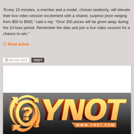
“Every 10 minutes, a member and a model, chosen randomly, will elevate
their live video session excitement with a shared, surprise prize ranging
from $50 to $500,” said a rep. “Over 250 prizes will be given away during
the 24-hour period. Remember the date and join a live video session for a
chance to win.”
Read article
08 Feb 2023
YNOT