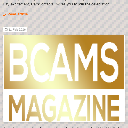
Day excitement, CamContacts invites you to join the celebration.
Read article
11 Feb 2026