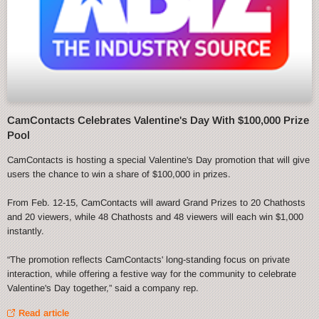
CamContacts Celebrates Valentine's Day With $100,000 Prize
Pool
CamContacts is hosting a special Valentine's Day promotion that will give
users the chance to win a share of $100,000 in prizes.
From Feb. 12-15, CamContacts will award Grand Prizes to 20 Chathosts
and 20 viewers, while 48 Chathosts and 48 viewers will each win $1,000
instantly.
“The promotion reflects CamContacts' long-standing focus on private
interaction, while offering a festive way for the community to celebrate
Valentine's Day together,” said a company rep.
Read article