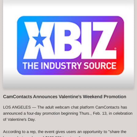
CamContacts Announces Valentine's Weekend Promotion
LOS ANGELES — The adult webcam chat platform CamContacts has
announced a four-day promotion beginning Thurs., Feb. 13, in celebration
of Valentine's Day.
According to a rep, the event gives users an opportunity to "share the