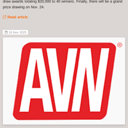
draw awards totaling $20,000 to 40 winners. Finally, there will be a grand
prize drawing on Nov. 24.
Read article
19 Nov 2025