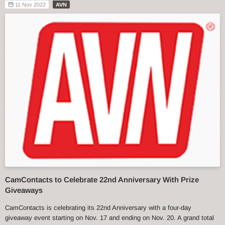
11 Nov 2022
AVN
CamContacts to Celebrate 22nd Anniversary With Prize
Giveaways
CamContacts is celebrating its 22nd Anniversary with a four-day
giveaway event starting on Nov. 17 and ending on Nov. 20. A grand total