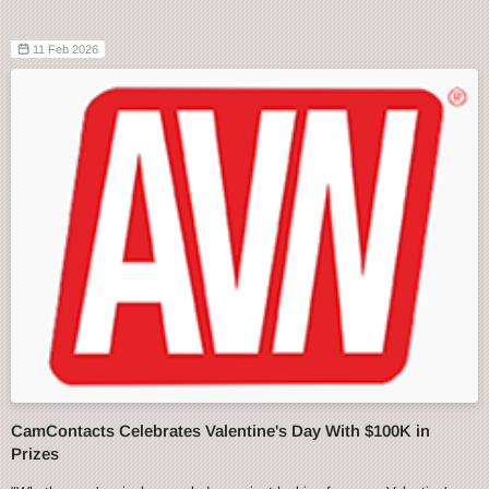
11 Feb 2026
CamContacts Celebrates Valentine's Day With $100K in
Prizes