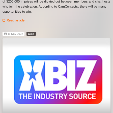
of $200,000 in prizes will be divvied out between members and chat hosts
who join the celebration. According to CamContacts, there will be many
opportunities to win.
Read article
11 Nov 2022
XBIZ