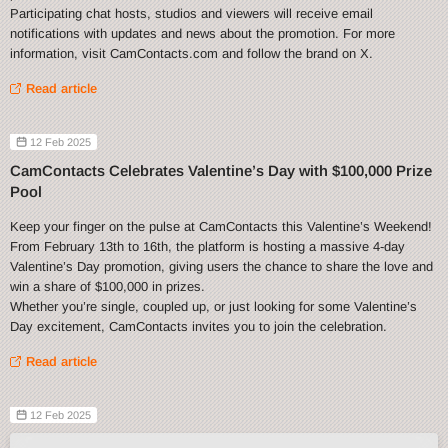
Participating chat hosts, studios and viewers will receive email
notifications with updates and news about the promotion. For more
information, visit CamContacts.com and follow the brand on X.
Read article
12 Feb 2025
CamContacts Celebrates Valentine’s Day with $100,000 Prize
Pool
Keep your finger on the pulse at CamContacts this Valentine’s Weekend!
From February 13th to 16th, the platform is hosting a massive 4-day
Valentine’s Day promotion, giving users the chance to share the love and
win a share of $100,000 in prizes.
Whether you’re single, coupled up, or just looking for some Valentine’s
Day excitement, CamContacts invites you to join the celebration.
Read article
12 Feb 2025