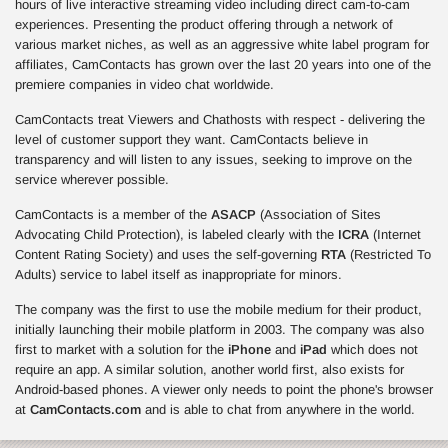
hours of live interactive streaming video including direct cam-to-cam
experiences. Presenting the product offering through a network of
various market niches, as well as an aggressive white label program for
affiliates, CamContacts has grown over the last 20 years into one of the
premiere companies in video chat worldwide.
CamContacts treat Viewers and Chathosts with respect - delivering the
level of customer support they want. CamContacts believe in
transparency and will listen to any issues, seeking to improve on the
service wherever possible.
CamContacts is a member of the
ASACP
(Association of Sites
Advocating Child Protection), is labeled clearly with the
ICRA
(Internet
Content Rating Society) and uses the self-governing
RTA
(Restricted To
Adults) service to label itself as inappropriate for minors.
The company was the first to use the mobile medium for their product,
initially launching their mobile platform in 2003. The company was also
first to market with a solution for the
iPhone
and
iPad
which does not
require an app. A similar solution, another world first, also exists for
Android-based phones. A viewer only needs to point the phone's browser
at
CamContacts.com
and is able to chat from anywhere in the world.