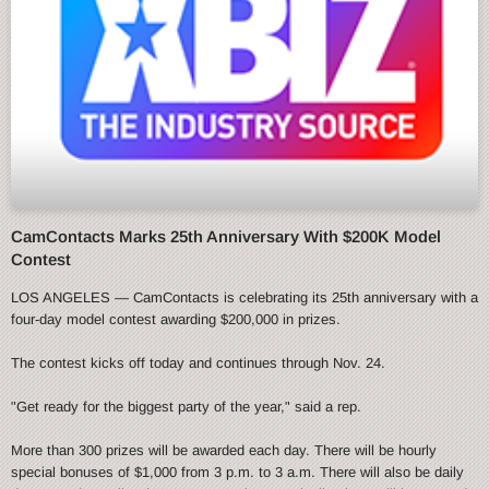
CamContacts Marks 25th Anniversary With $200K Model
Contest
LOS ANGELES — CamContacts is celebrating its 25th anniversary with a
four-day model contest awarding $200,000 in prizes.
The contest kicks off today and continues through Nov. 24.
"Get ready for the biggest party of the year," said a rep.
More than 300 prizes will be awarded each day. There will be hourly
special bonuses of $1,000 from 3 p.m. to 3 a.m. There will also be daily