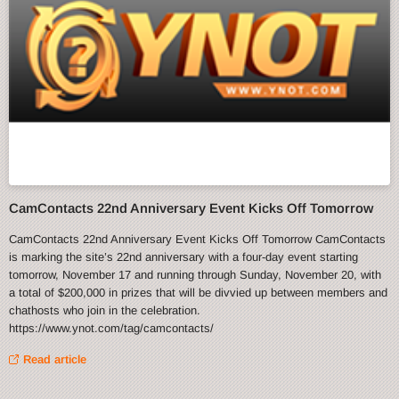
CamContacts 22nd Anniversary Event Kicks Off Tomorrow
CamContacts 22nd Anniversary Event Kicks Off Tomorrow CamContacts
is marking the site’s 22nd anniversary with a four-day event starting
tomorrow, November 17 and running through Sunday, November 20, with
a total of $200,000 in prizes that will be divvied up between members and
chathosts who join in the celebration.
https://www.ynot.com/tag/camcontacts/
Read article