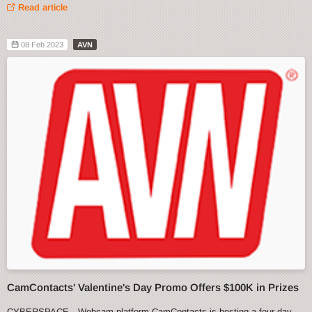
Read article
08 Feb 2023
AVN
CamContacts' Valentine's Day Promo Offers $100K in Prizes
CYBERSPACE—Webcam platform CamContacts is hosting a four-day