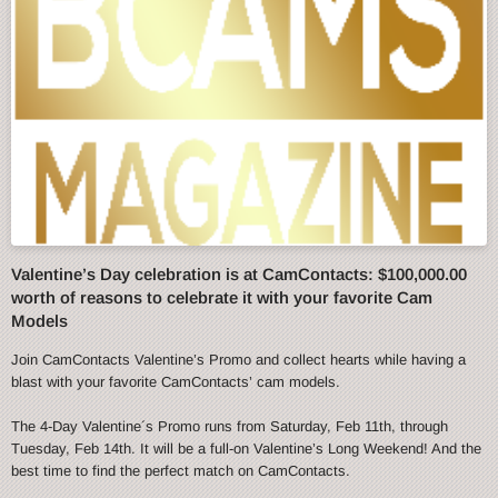
Valentine’s Day celebration is at CamContacts: $100,000.00
worth of reasons to celebrate it with your favorite Cam
Models
Join CamContacts Valentine’s Promo and collect hearts while having a
blast with your favorite CamContacts’ cam models.
The 4-Day Valentine´s Promo runs from Saturday, Feb 11th, through
Tuesday, Feb 14th. It will be a full-on Valentine’s Long Weekend! And the
best time to find the perfect match on CamContacts.