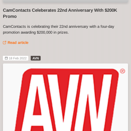
CamContacts Celeberates 22nd Anniversary With $200K
Promo
CamContacts is celebrating their 22nd anniversary with a four-day
promotion awarding $200,000 in prizes.
Read article
18 Feb 2022
AVN