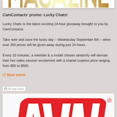
CamContacts’ promo: Lucky Chats!
Lucky Chats is the latest exciting 24-hour giveaway brought to you by
CamContacts.
Take note and save the lucky day – Wednesday September 6th – when
over 250 prizes will be given away during just 24 hours.
Every 10 minutes, a member & a model chosen randomly will elevate
their live video session excitement with a shared surprise prize ranging
from $50 to $500.
Read article
05 Sep 2023