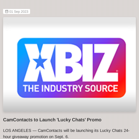
01 Sep 2023
CamContacts to Launch 'Lucky Chats' Promo
LOS ANGELES — CamContacts will be launching its Lucky Chats 24-
hour giveaway promotion on Sept. 6.