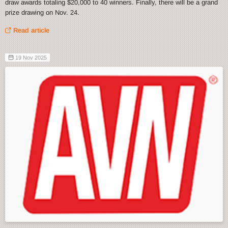
draw awards totaling $20,000 to 40 winners. Finally, there will be a grand
prize drawing on Nov. 24.
Read article
19 Nov 2025