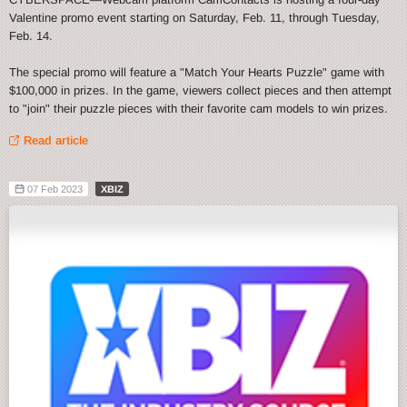
Valentine promo event starting on Saturday, Feb. 11, through Tuesday,
Feb. 14.
The special promo will feature a "Match Your Hearts Puzzle" game with
$100,000 in prizes. In the game, viewers collect pieces and then attempt
to "join" their puzzle pieces with their favorite cam models to win prizes.
Read article
07 Feb 2023
XBIZ