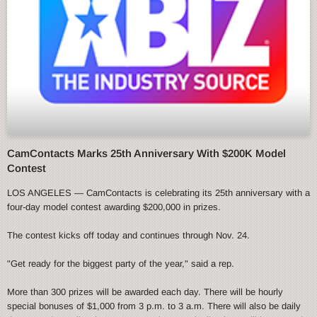
CamContacts Marks 25th Anniversary With $200K Model
Contest
LOS ANGELES — CamContacts is celebrating its 25th anniversary with a
four-day model contest awarding $200,000 in prizes.
The contest kicks off today and continues through Nov. 24.
"Get ready for the biggest party of the year," said a rep.
More than 300 prizes will be awarded each day. There will be hourly
special bonuses of $1,000 from 3 p.m. to 3 a.m. There will also be daily