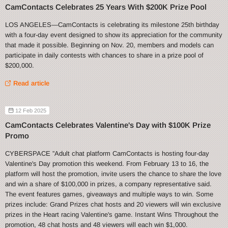
CamContacts Celebrates 25 Years With $200K Prize Pool
LOS ANGELES—CamContacts is celebrating its milestone 25th birthday
with a four-day event designed to show its appreciation for the community
that made it possible. Beginning on Nov. 20, members and models can
participate in daily contests with chances to share in a prize pool of
$200,000.
Read article
12 Feb 2025
CamContacts Celebrates Valentine's Day with $100K Prize
Promo
CYBERSPACE ”Adult chat platform CamContacts is hosting four-day
Valentine's Day promotion this weekend. From February 13 to 16, the
platform will host the promotion, invite users the chance to share the love
and win a share of $100,000 in prizes, a company representative said.
The event features games, giveaways and multiple ways to win. Some
prizes include: Grand Prizes chat hosts and 20 viewers will win exclusive
prizes in the Heart racing Valentine's game. Instant Wins Throughout the
promotion, 48 chat hosts and 48 viewers will each win $1,000.