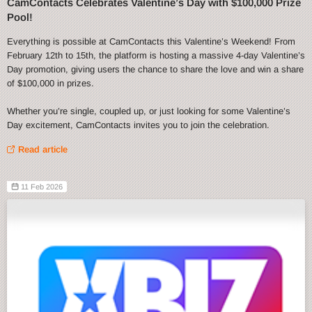
CamContacts Celebrates Valentine’s Day with $100,000 Prize
Pool!
Everything is possible at CamContacts this Valentine’s Weekend! From
February 12th to 15th, the platform is hosting a massive 4-day Valentine’s
Day promotion, giving users the chance to share the love and win a share
of $100,000 in prizes.
Whether you’re single, coupled up, or just looking for some Valentine’s
Day excitement, CamContacts invites you to join the celebration.
Read article
11 Feb 2026