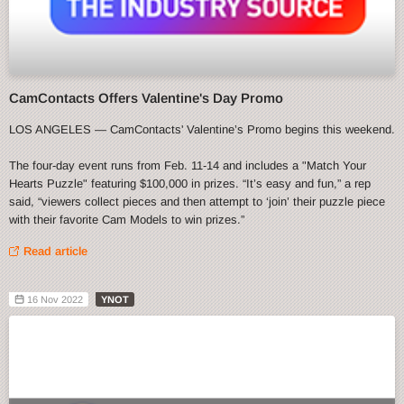
CamContacts Offers Valentine's Day Promo
LOS ANGELES — CamContacts' Valentine’s Promo begins this weekend.
The four-day event runs from Feb. 11-14 and includes a "Match Your
Hearts Puzzle" featuring $100,000 in prizes. “It’s easy and fun,” a rep
said, “viewers collect pieces and then attempt to ‘join’ their puzzle piece
with their favorite Cam Models to win prizes.”
Read article
16 Nov 2022
YNOT