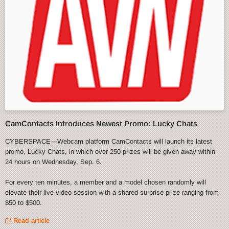
CamContacts Introduces Newest Promo: Lucky Chats
CYBERSPACE—Webcam platform CamContacts will launch its latest
promo, Lucky Chats, in which over 250 prizes will be given away within
24 hours on Wednesday, Sep. 6.
For every ten minutes, a member and a model chosen randomly will
elevate their live video session with a shared surprise prize ranging from
$50 to $500.
Read article