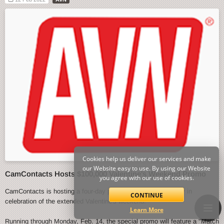
Cookies help us deliver our services and make
our Website easy to use. By using our Website
CamContacts Hosts $100,000 Valentine's Weekend Promo
you agree with our use of cookies.
CamContacts is hosting a four-day promo event starting today in
CONTINUE
celebration of the extended Valentine's weekend.
Learn More
Running through Monday, Feb. 14, the special promo will feature a "Match