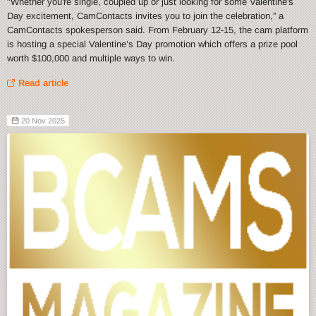
"Whether you're single, coupled up or just looking for some Valentine's
Day excitement, CamContacts invites you to join the celebration,” a
CamContacts spokesperson said. From February 12-15, the cam platform
is hosting a special Valentine’s Day promotion which offers a prize pool
worth $100,000 and multiple ways to win.
Read article
20 Nov 2025