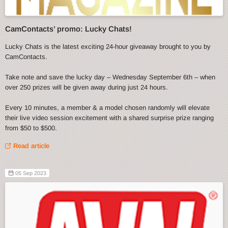
CamContacts’ promo: Lucky Chats!
Lucky Chats is the latest exciting 24-hour giveaway brought to you by
CamContacts.
Take note and save the lucky day – Wednesday September 6th – when
over 250 prizes will be given away during just 24 hours.
Every 10 minutes, a member & a model chosen randomly will elevate
their live video session excitement with a shared surprise prize ranging
from $50 to $500.
Read article
05 Sep 2023