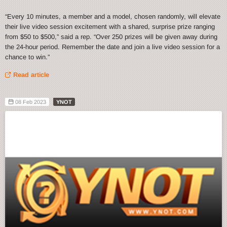
“Every 10 minutes, a member and a model, chosen randomly, will elevate
their live video session excitement with a shared, surprise prize ranging
from $50 to $500,” said a rep. “Over 250 prizes will be given away during
the 24-hour period. Remember the date and join a live video session for a
chance to win.”
Read article
08 Feb 2023
YNOT