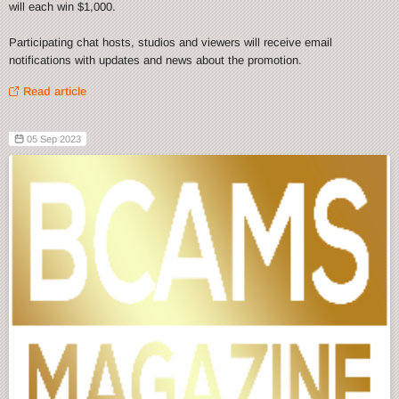
will each win $1,000.
Participating chat hosts, studios and viewers will receive email
notifications with updates and news about the promotion.
Read article
05 Sep 2023