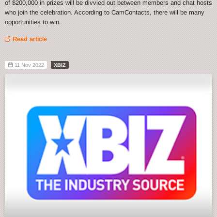
of $200,000 in prizes will be divvied out between members and chat hosts
who join the celebration. According to CamContacts, there will be many
opportunities to win.
Read article
11 Nov 2022
XBIZ