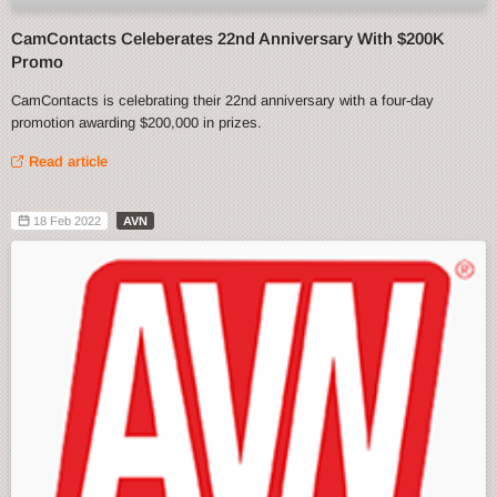
CamContacts Celeberates 22nd Anniversary With $200K
Promo
CamContacts is celebrating their 22nd anniversary with a four-day
promotion awarding $200,000 in prizes.
Read article
18 Feb 2022
AVN