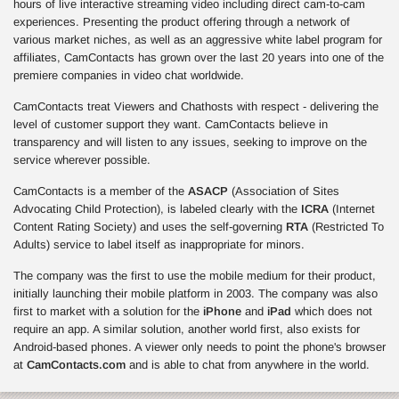
hours of live interactive streaming video including direct cam-to-cam
experiences. Presenting the product offering through a network of
various market niches, as well as an aggressive white label program for
affiliates, CamContacts has grown over the last 20 years into one of the
premiere companies in video chat worldwide.
CamContacts treat Viewers and Chathosts with respect - delivering the
level of customer support they want. CamContacts believe in
transparency and will listen to any issues, seeking to improve on the
service wherever possible.
CamContacts is a member of the
ASACP
(Association of Sites
Advocating Child Protection), is labeled clearly with the
ICRA
(Internet
Content Rating Society) and uses the self-governing
RTA
(Restricted To
Adults) service to label itself as inappropriate for minors.
The company was the first to use the mobile medium for their product,
initially launching their mobile platform in 2003. The company was also
first to market with a solution for the
iPhone
and
iPad
which does not
require an app. A similar solution, another world first, also exists for
Android-based phones. A viewer only needs to point the phone's browser
at
CamContacts.com
and is able to chat from anywhere in the world.