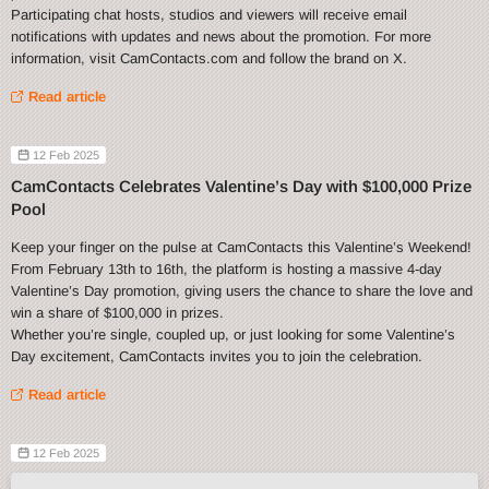
Participating chat hosts, studios and viewers will receive email
notifications with updates and news about the promotion. For more
information, visit CamContacts.com and follow the brand on X.
Read article
12 Feb 2025
CamContacts Celebrates Valentine’s Day with $100,000 Prize
Pool
Keep your finger on the pulse at CamContacts this Valentine’s Weekend!
From February 13th to 16th, the platform is hosting a massive 4-day
Valentine’s Day promotion, giving users the chance to share the love and
win a share of $100,000 in prizes.
Whether you’re single, coupled up, or just looking for some Valentine’s
Day excitement, CamContacts invites you to join the celebration.
Read article
12 Feb 2025