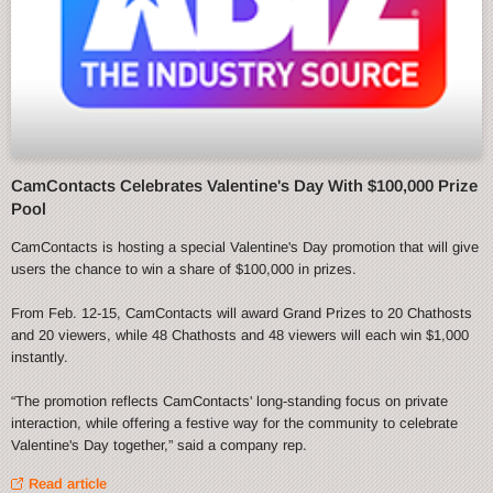
CamContacts Celebrates Valentine's Day With $100,000 Prize
Pool
CamContacts is hosting a special Valentine's Day promotion that will give
users the chance to win a share of $100,000 in prizes.
From Feb. 12-15, CamContacts will award Grand Prizes to 20 Chathosts
and 20 viewers, while 48 Chathosts and 48 viewers will each win $1,000
instantly.
“The promotion reflects CamContacts' long-standing focus on private
interaction, while offering a festive way for the community to celebrate
Valentine's Day together,” said a company rep.
Read article