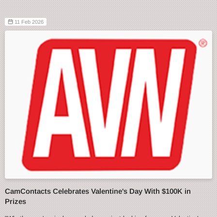
11 Feb 2026
CamContacts Celebrates Valentine's Day With $100K in
Prizes