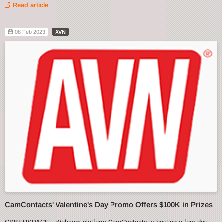
Read article
08 Feb 2023
AVN
CamContacts' Valentine's Day Promo Offers $100K in Prizes
CYBERSPACE—Webcam platform CamContacts is hosting a four-day