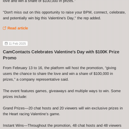
love and win a share of $100,000 in prizes."
"Don't miss out on this opportunity to raise your BPM, connect, celebrate,
and potentially win big this Valentine's Day," the rep added.
Read article
11 Feb 2025
CamContacts Celebrates Valentine's Day with $100K Prize
Promo
From February 13 to 16, the platform will host the promotion, “giving
users the chance to share the love and win a share of $100,000 in
prizes,” a company representative said.
The event features games, giveaways and multiple ways to win. Some
prizes include:
Grand Prizes—20 chat hosts and 20 viewers will win exclusive prizes in
the Heart racing Valentine’s game.
Instant Wins—Throughout the promotion, 48 chat hosts and 48 viewers