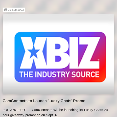
01 Sep 2023
CamContacts to Launch 'Lucky Chats' Promo
LOS ANGELES — CamContacts will be launching its Lucky Chats 24-
hour giveaway promotion on Sept. 6.