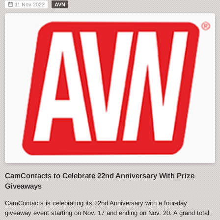
11 Nov 2022
AVN
CamContacts to Celebrate 22nd Anniversary With Prize
Giveaways
CamContacts is celebrating its 22nd Anniversary with a four-day
giveaway event starting on Nov. 17 and ending on Nov. 20. A grand total