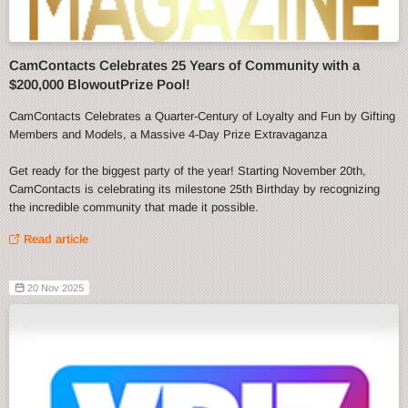
CamContacts Celebrates 25 Years of Community with a
$200,000 BlowoutPrize Pool!
CamContacts Celebrates a Quarter-Century of Loyalty and Fun by Gifting
Members and Models, a Massive 4-Day Prize Extravaganza
Get ready for the biggest party of the year! Starting November 20th,
CamContacts is celebrating its milestone 25th Birthday by recognizing
the incredible community that made it possible.
Read article
20 Nov 2025