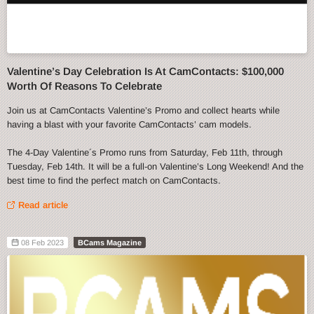
Valentine’s Day Celebration Is At CamContacts: $100,000
Worth Of Reasons To Celebrate
Join us at CamContacts Valentine’s Promo and collect hearts while
having a blast with your favorite CamContacts’ cam models.
The 4-Day Valentine´s Promo runs from Saturday, Feb 11th, through
Tuesday, Feb 14th. It will be a full-on Valentine’s Long Weekend! And the
best time to find the perfect match on CamContacts.
Read article
08 Feb 2023
BCams Magazine