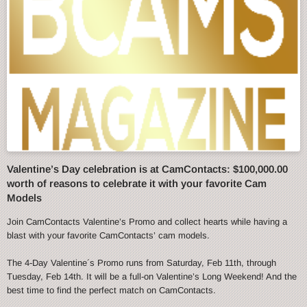
Valentine’s Day celebration is at CamContacts: $100,000.00
worth of reasons to celebrate it with your favorite Cam
Models
Join CamContacts Valentine’s Promo and collect hearts while having a
blast with your favorite CamContacts’ cam models.
The 4-Day Valentine´s Promo runs from Saturday, Feb 11th, through
Tuesday, Feb 14th. It will be a full-on Valentine’s Long Weekend! And the
best time to find the perfect match on CamContacts.