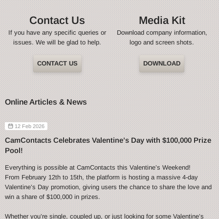
Contact Us
Media Kit
If you have any specific queries or
Download company information,
issues. We will be glad to help.
logo and screen shots.
CONTACT US
DOWNLOAD
Online Articles & News
12 Feb 2026
CamContacts Celebrates Valentine’s Day with $100,000 Prize
Pool!
Everything is possible at CamContacts this Valentine’s Weekend!
From February 12th to 15th, the platform is hosting a massive 4-day
Valentine’s Day promotion, giving users the chance to share the love and
win a share of $100,000 in prizes.
Whether you’re single, coupled up, or just looking for some Valentine’s