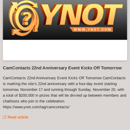
CamContacts 22nd Anniversary Event Kicks Off Tomorrow
CamContacts 22nd Anniversary Event Kicks Off Tomorrow CamContacts
is marking the site’s 22nd anniversary with a four-day event starting
tomorrow, November 17 and running through Sunday, November 20, with
a total of $200,000 in prizes that will be divvied up between members and
chathosts who join in the celebration.
https://www.ynot.com/tag/camcontacts/
Read article