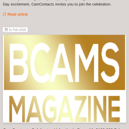
Day excitement, CamContacts invites you to join the celebration.
Read article
11 Feb 2026