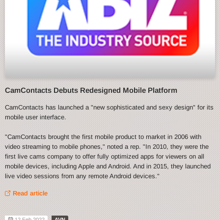
CamContacts Debuts Redesigned Mobile Platform
CamContacts has launched a "new sophisticated and sexy design" for its
mobile user interface.
"CamContacts brought the first mobile product to market in 2006 with
video streaming to mobile phones," noted a rep. "In 2010, they were the
first live cams company to offer fully optimized apps for viewers on all
mobile devices, including Apple and Android. And in 2015, they launched
live video sessions from any remote Android devices."
Read article
12 Feb 2022
AVN