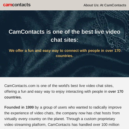
About Us: At CamContacts
CamContacts is one of the best live video
chat sites:
We offer a fun and easy way to connect with people in over 170
countries.
CamContacts.com is one of the world's best live video chat sites,
offering a fun and easy way to enjoy interacting with people in
over 170
countries.
Founded in 1999
by a group of users who wanted to radically improve
the experience of video chats, the company now has chat hosts from
virtually every country on the planet. Through a custom proprietary
video streaming platform, CamContacts has handled over 100 million