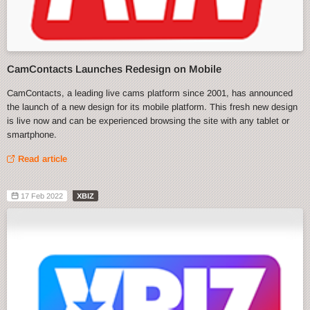
CamContacts Launches Redesign on Mobile
CamContacts, a leading live cams platform since 2001, has announced
the launch of a new design for its mobile platform. This fresh new design
is live now and can be experienced browsing the site with any tablet or
smartphone.
Read article
17 Feb 2022
XBIZ