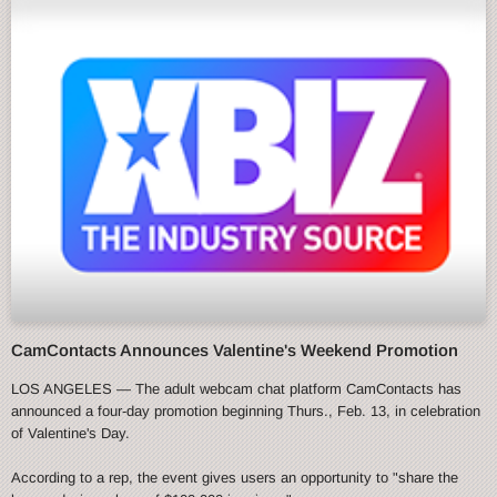
CamContacts Announces Valentine's Weekend Promotion
LOS ANGELES — The adult webcam chat platform CamContacts has
announced a four-day promotion beginning Thurs., Feb. 13, in celebration
of Valentine's Day.
According to a rep, the event gives users an opportunity to "share the