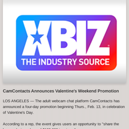
CamContacts Announces Valentine's Weekend Promotion
LOS ANGELES — The adult webcam chat platform CamContacts has
announced a four-day promotion beginning Thurs., Feb. 13, in celebration
of Valentine's Day.
According to a rep, the event gives users an opportunity to "share the