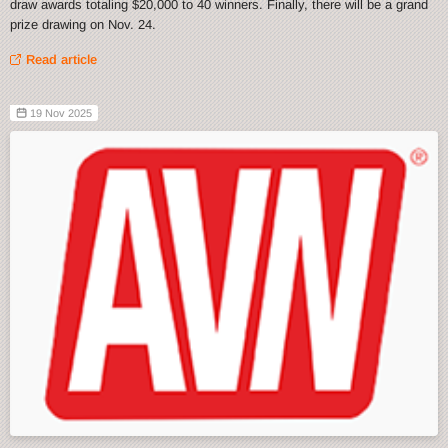
draw awards totaling $20,000 to 40 winners. Finally, there will be a grand
prize drawing on Nov. 24.
Read article
19 Nov 2025