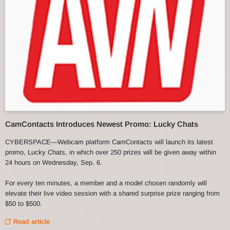
CamContacts Introduces Newest Promo: Lucky Chats
CYBERSPACE—Webcam platform CamContacts will launch its latest
promo, Lucky Chats, in which over 250 prizes will be given away within
24 hours on Wednesday, Sep. 6.
For every ten minutes, a member and a model chosen randomly will
elevate their live video session with a shared surprise prize ranging from
$50 to $500.
Read article