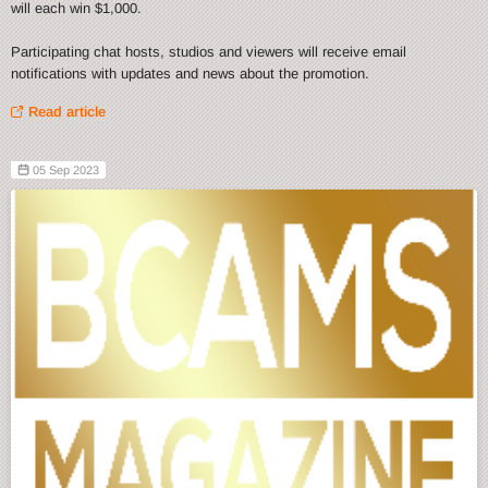
will each win $1,000.
Participating chat hosts, studios and viewers will receive email
notifications with updates and news about the promotion.
Read article
05 Sep 2023