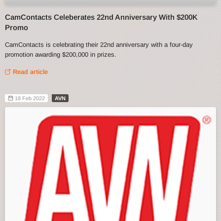
CamContacts Celeberates 22nd Anniversary With $200K
Promo
CamContacts is celebrating their 22nd anniversary with a four-day
promotion awarding $200,000 in prizes.
Read article
18 Feb 2022
AVN