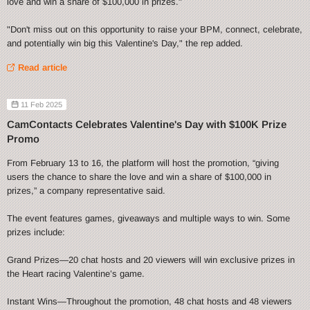
love and win a share of $100,000 in prizes."
"Don't miss out on this opportunity to raise your BPM, connect, celebrate,
and potentially win big this Valentine's Day," the rep added.
Read article
11 Feb 2025
CamContacts Celebrates Valentine's Day with $100K Prize
Promo
From February 13 to 16, the platform will host the promotion, “giving
users the chance to share the love and win a share of $100,000 in
prizes,” a company representative said.
The event features games, giveaways and multiple ways to win. Some
prizes include:
Grand Prizes—20 chat hosts and 20 viewers will win exclusive prizes in
the Heart racing Valentine’s game.
Instant Wins—Throughout the promotion, 48 chat hosts and 48 viewers