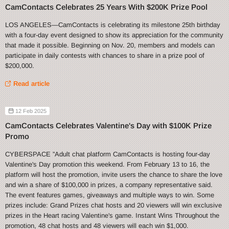
CamContacts Celebrates 25 Years With $200K Prize Pool
LOS ANGELES—CamContacts is celebrating its milestone 25th birthday
with a four-day event designed to show its appreciation for the community
that made it possible. Beginning on Nov. 20, members and models can
participate in daily contests with chances to share in a prize pool of
$200,000.
Read article
12 Feb 2025
CamContacts Celebrates Valentine's Day with $100K Prize
Promo
CYBERSPACE ”Adult chat platform CamContacts is hosting four-day
Valentine's Day promotion this weekend. From February 13 to 16, the
platform will host the promotion, invite users the chance to share the love
and win a share of $100,000 in prizes, a company representative said.
The event features games, giveaways and multiple ways to win. Some
prizes include: Grand Prizes chat hosts and 20 viewers will win exclusive
prizes in the Heart racing Valentine's game. Instant Wins Throughout the
promotion, 48 chat hosts and 48 viewers will each win $1,000.