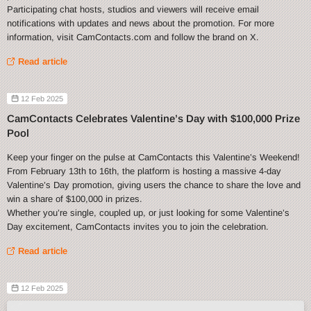
Participating chat hosts, studios and viewers will receive email
notifications with updates and news about the promotion. For more
information, visit CamContacts.com and follow the brand on X.
Read article
12 Feb 2025
CamContacts Celebrates Valentine’s Day with $100,000 Prize
Pool
Keep your finger on the pulse at CamContacts this Valentine’s Weekend!
From February 13th to 16th, the platform is hosting a massive 4-day
Valentine’s Day promotion, giving users the chance to share the love and
win a share of $100,000 in prizes.
Whether you’re single, coupled up, or just looking for some Valentine’s
Day excitement, CamContacts invites you to join the celebration.
Read article
12 Feb 2025