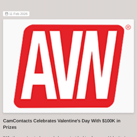
11 Feb 2026
CamContacts Celebrates Valentine's Day With $100K in
Prizes