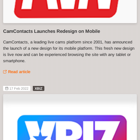
CamContacts Launches Redesign on Mobile
CamContacts, a leading live cams platform since 2001, has announced
the launch of a new design for its mobile platform. This fresh new design
is live now and can be experienced browsing the site with any tablet or
smartphone.
Read article
17 Feb 2022
XBIZ