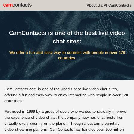
About Us: At CamContacts
CamContacts is one of the best live video
chat sites:
We offer a fun and easy way to connect with people in over 170
countries.
CamContacts.com is one of the world's best live video chat sites,
offering a fun and easy way to enjoy interacting with people in
over 170
countries.
Founded in 1999
by a group of users who wanted to radically improve
the experience of video chats, the company now has chat hosts from
virtually every country on the planet. Through a custom proprietary
video streaming platform, CamContacts has handled over 100 million