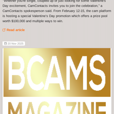
"Whether you're single, coupled up or just looking for some Valentine's
Day excitement, CamContacts invites you to join the celebration,” a
CamContacts spokesperson said. From February 12-15, the cam platform
is hosting a special Valentine’s Day promotion which offers a prize pool
worth $100,000 and multiple ways to win.
Read article
20 Nov 2025