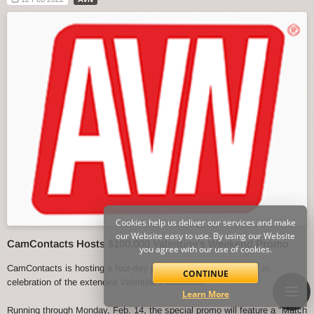
Cookies help us deliver our services and make
our Website easy to use. By using our Website
CamContacts Hosts $100,000 Valentine's Weekend Promo
you agree with our use of cookies.
CamContacts is hosting a four-day promo event starting today in
CONTINUE
celebration of the extended Valentine's weekend.
Learn More
Running through Monday, Feb. 14, the special promo will feature a "Match