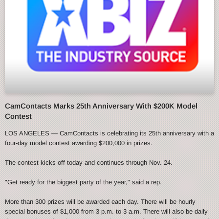
CamContacts Marks 25th Anniversary With $200K Model
Contest
LOS ANGELES — CamContacts is celebrating its 25th anniversary with a
four-day model contest awarding $200,000 in prizes.
The contest kicks off today and continues through Nov. 24.
"Get ready for the biggest party of the year," said a rep.
More than 300 prizes will be awarded each day. There will be hourly
special bonuses of $1,000 from 3 p.m. to 3 a.m. There will also be daily