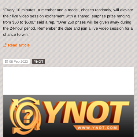
“Every 10 minutes, a member and a model, chosen randomly, will elevate
their live video session excitement with a shared, surprise prize ranging
from $50 to $500,” said a rep. “Over 250 prizes will be given away during
the 24-hour period. Remember the date and join a live video session for a
chance to win.”
Read article
08 Feb 2023
YNOT