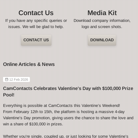
Contact Us
Media Kit
If you have any specific queries or
Download company information,
issues. We will be glad to help.
logo and screen shots.
CONTACT US
DOWNLOAD
Online Articles & News
12 Feb 2026
CamContacts Celebrates Valentine’s Day with $100,000 Prize
Pool!
Everything is possible at CamContacts this Valentine’s Weekend!
From February 12th to 15th, the platform is hosting a massive 4-day
Valentine’s Day promotion, giving users the chance to share the love and
win a share of $100,000 in prizes.
Whether you’re single, coupled up, or just looking for some Valentine’s