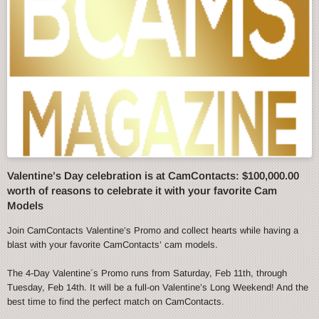
Valentine’s Day celebration is at CamContacts: $100,000.00
worth of reasons to celebrate it with your favorite Cam
Models
Join CamContacts Valentine’s Promo and collect hearts while having a
blast with your favorite CamContacts’ cam models.
The 4-Day Valentine´s Promo runs from Saturday, Feb 11th, through
Tuesday, Feb 14th. It will be a full-on Valentine’s Long Weekend! And the
best time to find the perfect match on CamContacts.