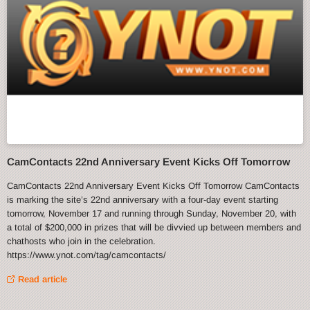
CamContacts 22nd Anniversary Event Kicks Off Tomorrow
CamContacts 22nd Anniversary Event Kicks Off Tomorrow CamContacts
is marking the site’s 22nd anniversary with a four-day event starting
tomorrow, November 17 and running through Sunday, November 20, with
a total of $200,000 in prizes that will be divvied up between members and
chathosts who join in the celebration.
https://www.ynot.com/tag/camcontacts/
Read article