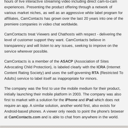
hours of live interactive streaming video including direct cam-to-cam
experiences. Presenting the product offering through a network of
various market niches, as well as an aggressive white label program for
affiliates, CamContacts has grown over the last 20 years into one of the
premiere companies in video chat worldwide.
CamContacts treat Viewers and Chathosts with respect - delivering the
level of customer support they want. CamContacts believe in
transparency and will listen to any issues, seeking to improve on the
service wherever possible.
CamContacts is a member of the
ASACP
(Association of Sites
Advocating Child Protection), is labeled clearly with the
ICRA
(Internet
Content Rating Society) and uses the self-governing
RTA
(Restricted To
Adults) service to label itself as inappropriate for minors.
The company was the first to use the mobile medium for their product,
initially launching their mobile platform in 2003. The company was also
first to market with a solution for the
iPhone
and
iPad
which does not
require an app. A similar solution, another world first, also exists for
Android-based phones. A viewer only needs to point the phone's browser
at
CamContacts.com
and is able to chat from anywhere in the world.