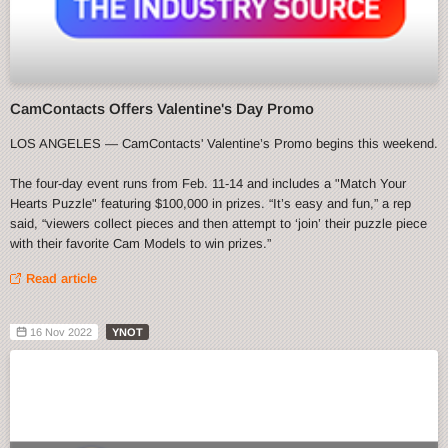
CamContacts Offers Valentine's Day Promo
LOS ANGELES — CamContacts' Valentine’s Promo begins this weekend.
The four-day event runs from Feb. 11-14 and includes a "Match Your
Hearts Puzzle" featuring $100,000 in prizes. “It’s easy and fun,” a rep
said, “viewers collect pieces and then attempt to ‘join’ their puzzle piece
with their favorite Cam Models to win prizes.”
Read article
16 Nov 2022
YNOT