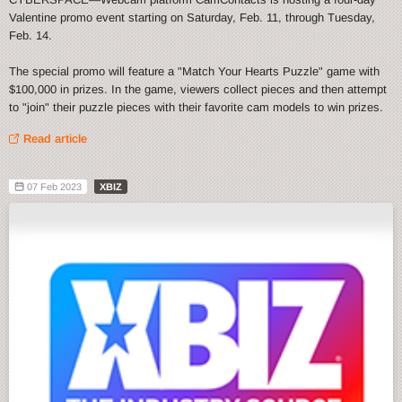
Valentine promo event starting on Saturday, Feb. 11, through Tuesday,
Feb. 14.
The special promo will feature a "Match Your Hearts Puzzle" game with
$100,000 in prizes. In the game, viewers collect pieces and then attempt
to "join" their puzzle pieces with their favorite cam models to win prizes.
Read article
07 Feb 2023
XBIZ