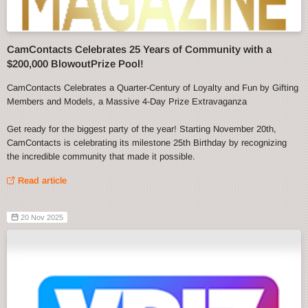
CamContacts Celebrates 25 Years of Community with a
$200,000 BlowoutPrize Pool!
CamContacts Celebrates a Quarter-Century of Loyalty and Fun by Gifting
Members and Models, a Massive 4-Day Prize Extravaganza
Get ready for the biggest party of the year! Starting November 20th,
CamContacts is celebrating its milestone 25th Birthday by recognizing
the incredible community that made it possible.
Read article
20 Nov 2025