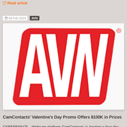
Read article
08 Feb 2023
AVN
CamContacts' Valentine's Day Promo Offers $100K in Prizes
CYBERSPACE—Webcam platform CamContacts is hosting a four-day