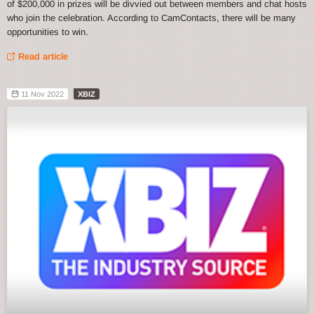
of $200,000 in prizes will be divvied out between members and chat hosts
who join the celebration. According to CamContacts, there will be many
opportunities to win.
Read article
11 Nov 2022
XBIZ