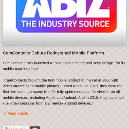
CamContacts Debuts Redesigned Mobile Platform
CamContacts has launched a "new sophisticated and sexy design" for its
mobile user interface.
"CamContacts brought the first mobile product to market in 2006 with
video streaming to mobile phones," noted a rep. "In 2010, they were the
first live cams company to offer fully optimized apps for viewers on all
mobile devices, including Apple and Android. And in 2015, they launched
live video sessions from any remote Android devices."
Read article
12 Feb 2022
AVN