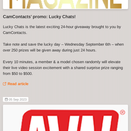
CamContacts’ promo: Lucky Chats!
Lucky Chats is the latest exciting 24-hour giveaway brought to you by
CamContacts.
Take note and save the lucky day – Wednesday September 6th – when
over 250 prizes will be given away during just 24 hours.
Every 10 minutes, a member & a model chosen randomly will elevate
their live video session excitement with a shared surprise prize ranging
from $50 to $500.
Read article
05 Sep 2023