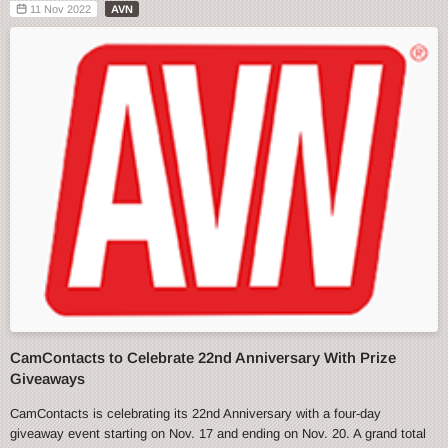
11 Nov 2022
AVN
CamContacts to Celebrate 22nd Anniversary With Prize
Giveaways
CamContacts is celebrating its 22nd Anniversary with a four-day
giveaway event starting on Nov. 17 and ending on Nov. 20. A grand total