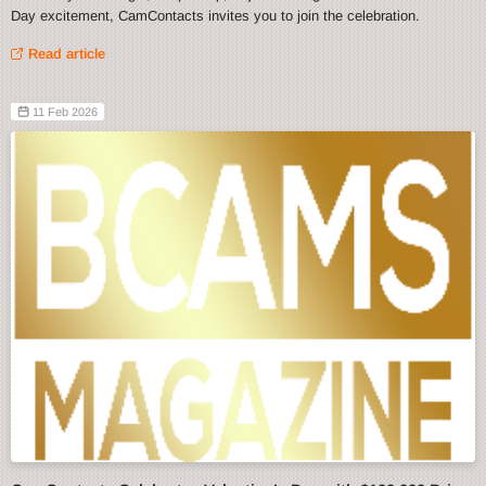
Day excitement, CamContacts invites you to join the celebration.
Read article
11 Feb 2026