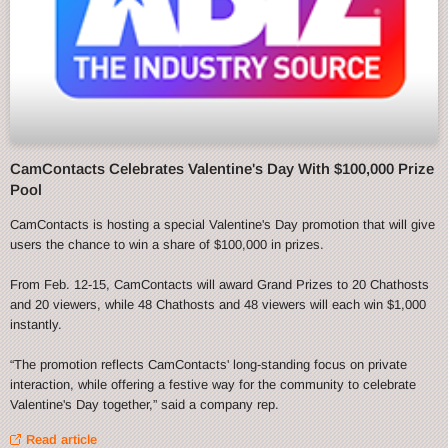
CamContacts Celebrates Valentine's Day With $100,000 Prize
Pool
CamContacts is hosting a special Valentine's Day promotion that will give
users the chance to win a share of $100,000 in prizes.
From Feb. 12-15, CamContacts will award Grand Prizes to 20 Chathosts
and 20 viewers, while 48 Chathosts and 48 viewers will each win $1,000
instantly.
“The promotion reflects CamContacts' long-standing focus on private
interaction, while offering a festive way for the community to celebrate
Valentine's Day together,” said a company rep.
Read article