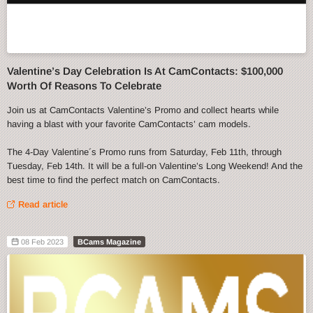
Valentine’s Day Celebration Is At CamContacts: $100,000
Worth Of Reasons To Celebrate
Join us at CamContacts Valentine’s Promo and collect hearts while
having a blast with your favorite CamContacts’ cam models.
The 4-Day Valentine´s Promo runs from Saturday, Feb 11th, through
Tuesday, Feb 14th. It will be a full-on Valentine’s Long Weekend! And the
best time to find the perfect match on CamContacts.
Read article
08 Feb 2023
BCams Magazine