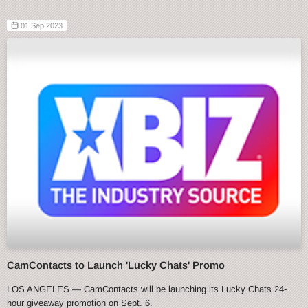
01 Sep 2023
CamContacts to Launch 'Lucky Chats' Promo
LOS ANGELES — CamContacts will be launching its Lucky Chats 24-
hour giveaway promotion on Sept. 6.