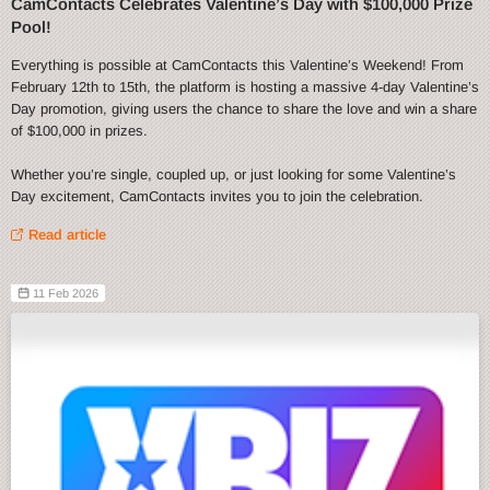
CamContacts Celebrates Valentine’s Day with $100,000 Prize
Pool!
Everything is possible at CamContacts this Valentine’s Weekend! From
February 12th to 15th, the platform is hosting a massive 4-day Valentine’s
Day promotion, giving users the chance to share the love and win a share
of $100,000 in prizes.
Whether you’re single, coupled up, or just looking for some Valentine’s
Day excitement, CamContacts invites you to join the celebration.
Read article
11 Feb 2026