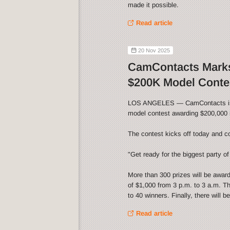
made it possible.
Read article
20 Nov 2025
CamContacts Marks
$200K Model Conte
LOS ANGELES — CamContacts is cel
model contest awarding $200,000 i
The contest kicks off today and c
"Get ready for the biggest party of 
More than 300 prizes will be awar
of $1,000 from 3 p.m. to 3 a.m. Th
to 40 winners. Finally, there will 
Read article