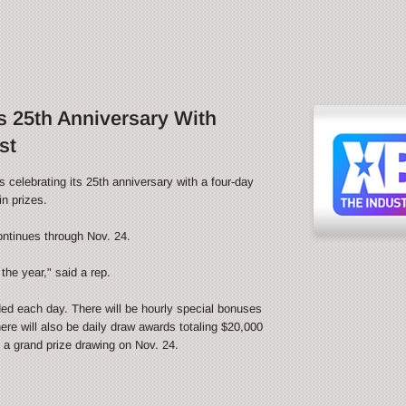
 25th Anniversary With
st
ebrating its 25th anniversary with a four-day
n prizes.
ontinues through Nov. 24.
the year," said a rep.
ded each day. There will be hourly special bonuses
ere will also be daily draw awards totaling $20,000
be a grand prize drawing on Nov. 24.