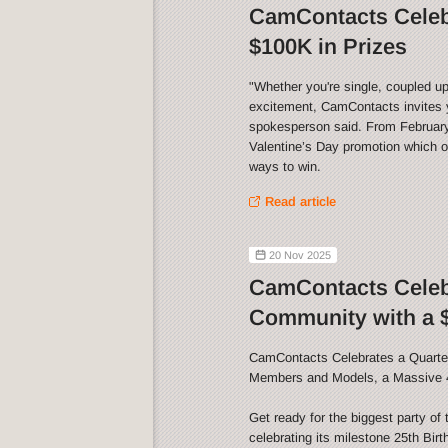
CamContacts Celebr
$100K in Prizes
"Whether you're single, coupled up
excitement, CamContacts invites y
spokesperson said. From February 
Valentine’s Day promotion which of
ways to win.
Read article
20 Nov 2025
CamContacts Celebr
Community with a $
CamContacts Celebrates a Quarter
Members and Models, a Massive 
Get ready for the biggest party o
celebrating its milestone 25th Bir