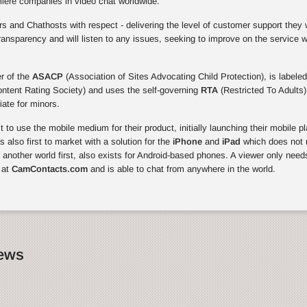
miere companies in video chat worldwide.
 and Chathosts with respect - delivering the level of customer support they 
ansparency and will listen to any issues, seeking to improve on the service 
r of the
ASACP
(Association of Sites Advocating Child Protection), is labeled
ontent Rating Society) and uses the self-governing
RTA
(Restricted To Adults)
riate for minors.
to use the mobile medium for their product, initially launching their mobile p
also first to market with a solution for the
iPhone
and
iPad
which does not r
, another world first, also exists for Android-based phones. A viewer only need
 at
CamContacts.com
and is able to chat from anywhere in the world.
News