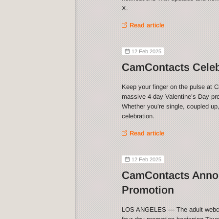
X.
Read article
12 Feb 2025
CamContacts Celebr
Keep your finger on the pulse at 
massive 4-day Valentine’s Day pro
Whether you’re single, coupled up,
celebration.
Read article
12 Feb 2025
CamContacts Annou
Promotion
LOS ANGELES — The adult webca