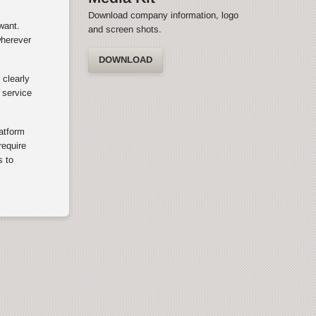
Download company information, logo
want.
and screen shots.
wherever
DOWNLOAD
 clearly
 service
latform
equire
s to