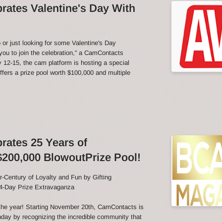
ates Valentine's Day With
 or just looking for some Valentine's Day
ou to join the celebration,” a CamContacts
12-15, the cam platform is hosting a special
fers a prize pool worth $100,000 and multiple
ates 25 Years of
200,000 BlowoutPrize Pool!
-Century of Loyalty and Fun by Gifting
4-Day Prize Extravaganza
f the year! Starting November 20th, CamContacts is
thday by recognizing the incredible community that