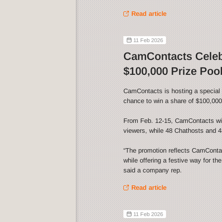
Read article
11 Feb 2026
CamContacts Celebr
$100,000 Prize Poo
CamContacts is hosting a special V
chance to win a share of $100,000 
From Feb. 12-15, CamContacts wil
viewers, while 48 Chathosts and 48
“The promotion reflects CamContact
while offering a festive way for th
said a company rep.
Read article
11 Feb 2026