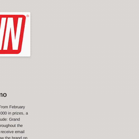
mo
From February
000 in prizes, a
lude: Grand
hroughout the
 receive email
ow the brand on