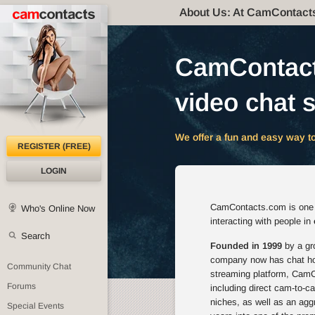
About Us: At CamContact
CamContacts
video chat s
We offer a fun and easy way to
REGISTER (FREE)
LOGIN
CamContacts.com is one of
Who's Online Now
interacting with people in
Search
Founded in 1999
by a gro
company now has chat host
Community Chat
streaming platform, CamCo
Forums
including direct cam-to-c
niches, as well as an agg
Special Events