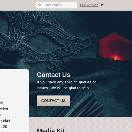
Old version
Find a match
Contact Us
If you have any specific queries or
issues. We will be glad to help.
CONTACT US
he
video
o
market
st 20
Media Kit