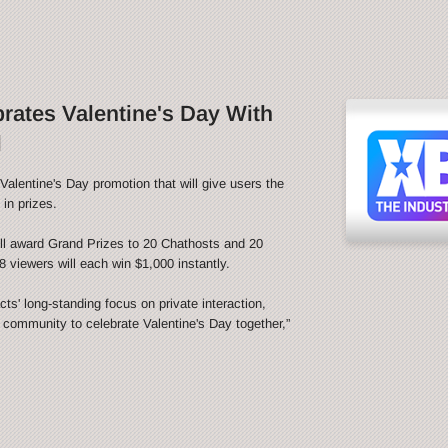
ates Valentine's Day With
l
alentine's Day promotion that will give users the
in prizes.
l award Grand Prizes to 20 Chathosts and 20
 viewers will each win $1,000 instantly.
s' long-standing focus on private interaction,
e community to celebrate Valentine's Day together,”