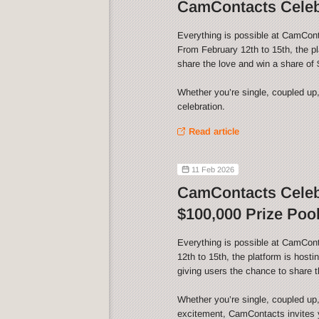
CamContacts Celebr
Everything is possible at CamCont
From February 12th to 15th, the p
share the love and win a share of 
Whether you’re single, coupled up,
celebration.
Read article
11 Feb 2026
CamContacts Celebr
$100,000 Prize Pool
Everything is possible at CamCon
12th to 15th, the platform is host
giving users the chance to share t
Whether you’re single, coupled up,
excitement, CamContacts invites yo