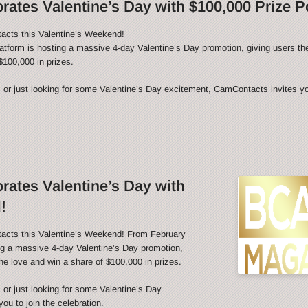
ates Valentine’s Day with $100,000 Prize P
acts this Valentine’s Weekend!
latform is hosting a massive 4-day Valentine’s Day promotion, giving users th
$100,000 in prizes.
 or just looking for some Valentine’s Day excitement, CamContacts invites you
ates Valentine’s Day with
!
tacts this Valentine’s Weekend! From February
ing a massive 4-day Valentine’s Day promotion,
he love and win a share of $100,000 in prizes.
 or just looking for some Valentine’s Day
u to join the celebration.