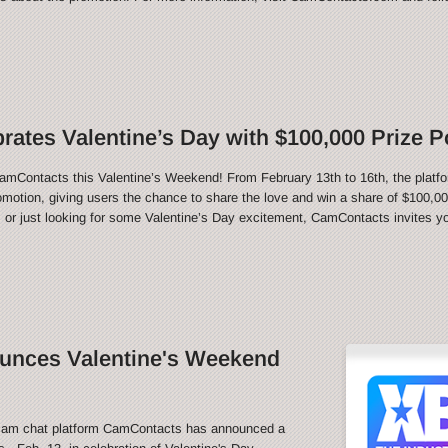
ates Valentine’s Day with $100,000 Prize P
CamContacts this Valentine’s Weekend! From February 13th to 16th, the platfo
motion, giving users the chance to share the love and win a share of $100,000
 or just looking for some Valentine’s Day excitement, CamContacts invites you
nces Valentine's Weekend
m chat platform CamContacts has announced a