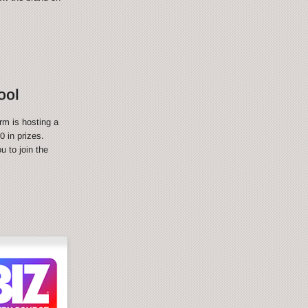
ool
rm is hosting a
 in prizes.
 to join the