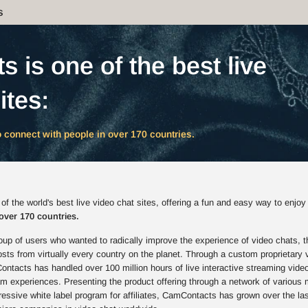
s
 is one of the best live
ites:
 connect with people in over 170 countries.
 the world's best live video chat sites, offering a fun and easy way to enjoy
over 170 countries.
up of users who wanted to radically improve the experience of video chats, t
s from virtually every country on the planet. Through a custom proprietary 
ntacts has handled over 100 million hours of live interactive streaming vide
am experiences. Presenting the product offering through a network of various 
ressive white label program for affiliates, CamContacts has grown over the la