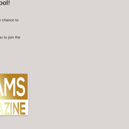
ool!
e chance to
 to join the