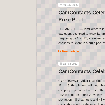
19 Nov 2025
CamContacts Celeb
Prize Pool
LOS ANGELES—CamContacts is celeb
day event designed to show its app
Beginning on Nov. 20, members and
chances to share in a prize pool o
Read article
12 Feb 2025
CamContacts Celebr
CYBERSPACE ”Adult chat platform 
13 to 16, the platform will host th
company representative said. The
Prizes chat hosts and 20 viewers w
promotion, 48 chat hosts and 48 vi
notifications with updates and ne