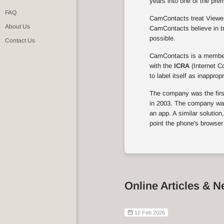
years into one of the pre
FAQ
CamContacts treat Viewers
About Us
CamContacts believe in tr
possible.
Contact Us
CamContacts is a membe
with the
ICRA
(Internet C
to label itself as inapprop
The company was the first 
in 2003. The company was 
an app. A similar solution
point the phone's browser
Online Articles & 
12 Feb 2026