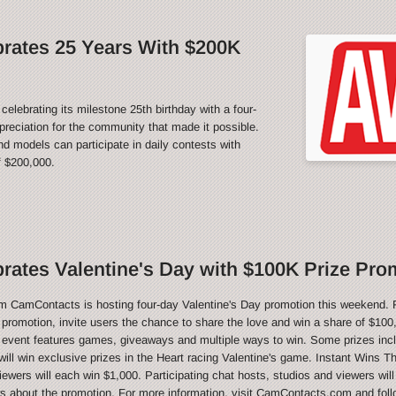
rates 25 Years With $200K
rating its milestone 25th birthday with a four-
reciation for the community that made it possible.
 models can participate in daily contests with
f $200,000.
ates Valentine's Day with $100K Prize Pro
CamContacts is hosting four-day Valentine's Day promotion this weekend. 
e promotion, invite users the chance to share the love and win a share of $100,
 event features games, giveaways and multiple ways to win. Some prizes inc
ill win exclusive prizes in the Heart racing Valentine's game. Instant Wins T
ewers will each win $1,000. Participating chat hosts, studios and viewers will
ws about the promotion. For more information, visit CamContacts.com and foll