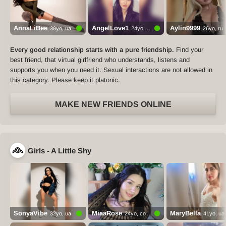
AnnaLiBee
AngelLove1
Aylin9999
38yo, ua
24yo, ua
26yo, ru
Every good relationship starts with a pure friendship.
Find your
best friend, that virtual girlfriend who understands, listens and
supports you when you need it. Sexual interactions are not allowed in
this category. Please keep it platonic.
MAKE NEW FRIENDS ONLINE
Girls - A Little Shy
SonyaVibe
MiaaRose
MaryBella
32yo, ua
24yo, co
41yo, ua